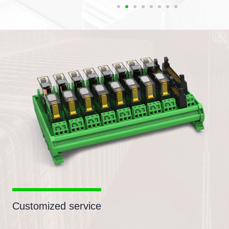
Customized service