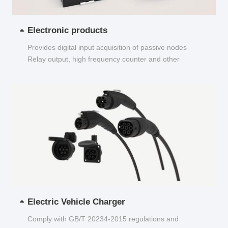
Electronic products
Provides digital input acquisition of passive nodes
Relay output, high frequency counter and other
functions...
Electric Vehicle Charger
Comply with GB/T 20234-2015 regulations and