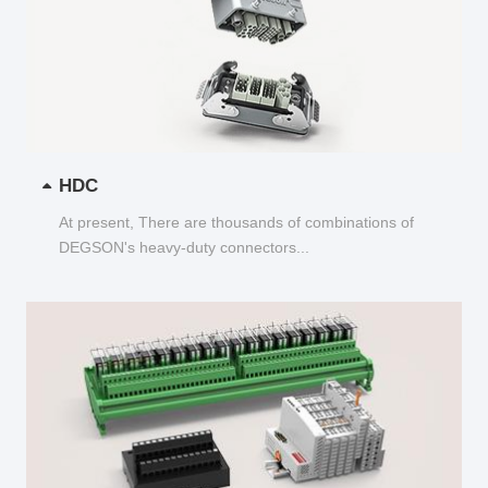
HDC
At present, There are thousands of combinations of
DEGSON's heavy-duty connectors...