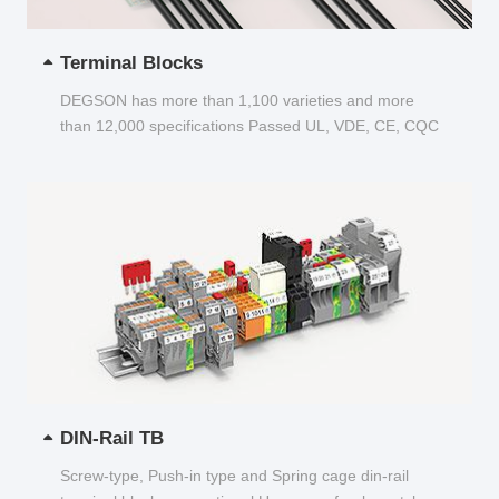
Terminal Blocks
DEGSON has more than 1,100 varieties and more
than 12,000 specifications Passed UL, VDE, CE, CQC
and other certifications...
DIN-Rail TB
Screw-type, Push-in type and Spring cage din-rail