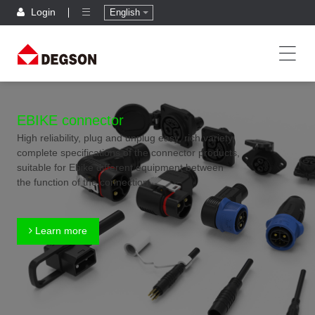
Login
English
EBIKE connector
High reliability, plug and unplug easy, rich variety,
complete specifications of the connector products,
suitable for Ebike different equipment between
the function of the connection
Learn more