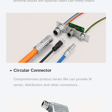
terminal blocks are optional Users can freely match
and choose...
Circular Connector
Comprehensive product series We can provide M
series, distributors and other connectors...