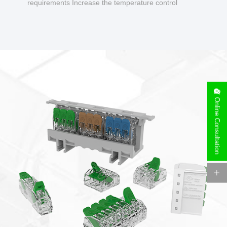
requirements Increase the temperature control
design to make charging safer.
Online Consultation