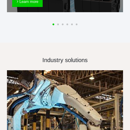
Learn more
Industry solutions