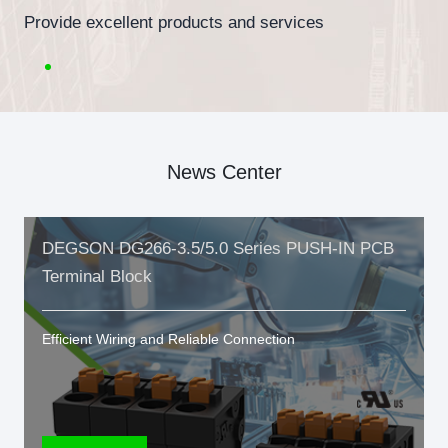
Provide excellent products and services
News Center
DEGSON DG266-3.5/5.0 Series PUSH-IN PCB
Terminal Block
Efficient Wiring and Reliable Connection