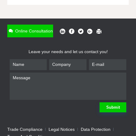
ONLINE INQUIRY
*
Name
Online Consultation
*
Phone
Leave your needs and let us contact you!
*
Email
*
Company
*
Requirement
Submit
Trade Compliance
Legal Notices
Data Protection
Submit
We will contact you shortly