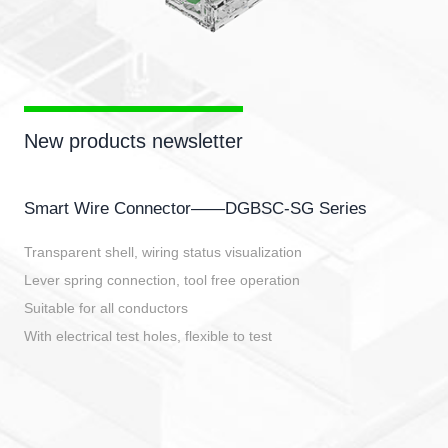
New products newsletter
Smart Wire Connector——DGBSC-SG Series
Transparent shell, wiring status visualization
Lever spring connection, tool free operation
Suitable for all conductors
With electrical test holes, flexible to test