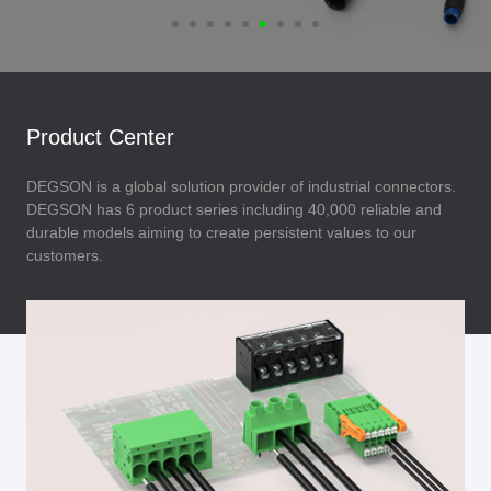
Product Center
DEGSON is a global solution provider of industrial connectors.
DEGSON has 6 product series including 40,000 reliable and
durable models aiming to create persistent values to our
customers.