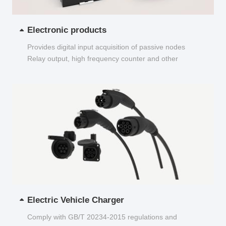
Electronic products
Provides digital input acquisition of passive nodes
Relay output, high frequency counter and other
functions...
Electric Vehicle Charger
Comply with GB/T 20234-2015 regulations and