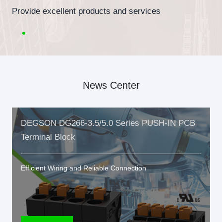
Provide excellent products and services
News Center
DEGSON DG266-3.5/5.0 Series PUSH-IN PCB
Terminal Block
Efficient Wiring and Reliable Connection