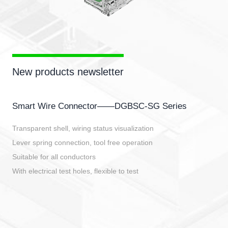
New products newsletter
Smart Wire Connector——DGBSC-SG Series
Transparent shell, wiring status visualization
Lever spring connection, tool free operation
Suitable for all conductors
With electrical test holes, flexible to test