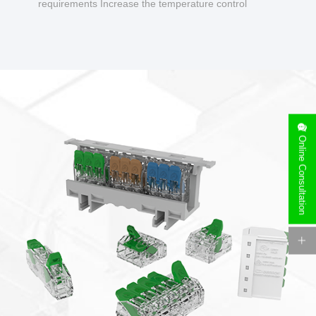
requirements Increase the temperature control
design to make charging safer.
Online Consultation