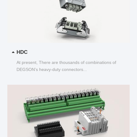
HDC
At present, There are thousands of combinations of
DEGSON's heavy-duty connectors...