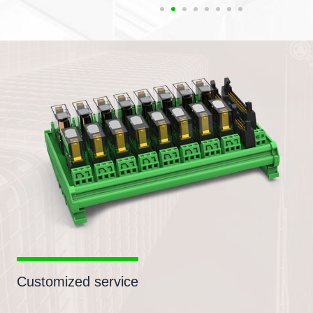
Customized service