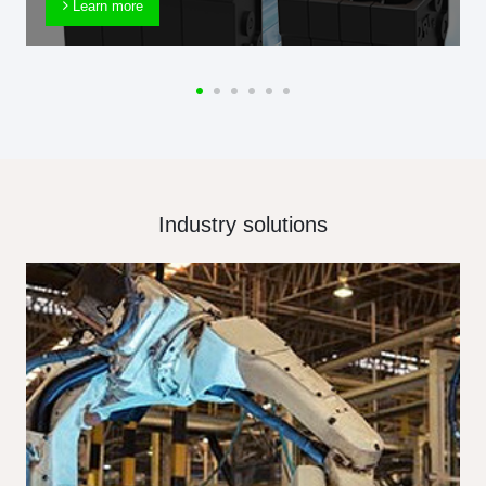
Learn more
Industry solutions