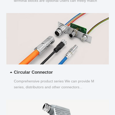
terminal blocks are optional Users can freely match
and choose...
Circular Connector
Comprehensive product series We can provide M
series, distributors and other connectors...