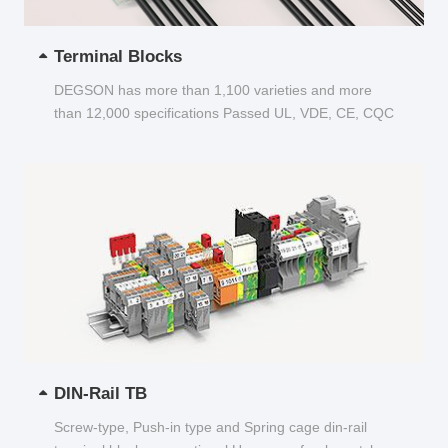
Terminal Blocks
DEGSON has more than 1,100 varieties and more
than 12,000 specifications Passed UL, VDE, CE, CQC
and other certifications...
DIN-Rail TB
Screw-type, Push-in type and Spring cage din-rail