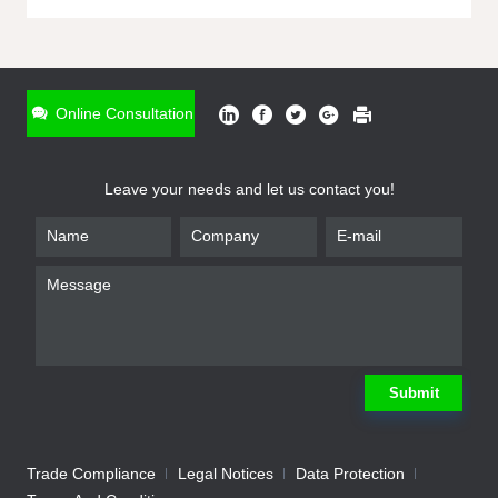
ONLINE INQUIRY
*
Name
Online Consultation
*
Phone
Leave your needs and let us contact you!
*
Email
*
Company
*
Requirement
Submit
Trade Compliance
Legal Notices
Data Protection
Submit
We will contact you shortly