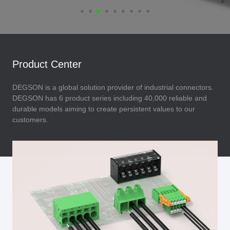
Product Center
DEGSON is a global solution provider of industrial connectors.
DEGSON has 6 product series including 40,000 reliable and
durable models aiming to create persistent values to our
customers.