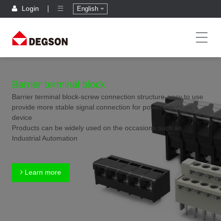
Login
English
Barrier terminal block
Barrier terminal block-screw connection structure-easy to use
provide more stable signal connection for power inputs on
device
Products can be widely used on the occasions such as
Industrial Automation
Learn more