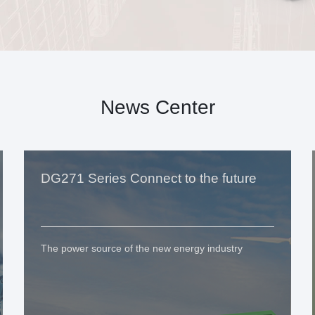
News Center
DG271 Series Connect to the future
The power source of the new energy industry