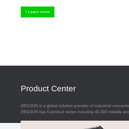
Connector
Feed Through
Terminal Blocks
Accessory
Learn more
Metal Parts
Marking &
Installation
Enclosure
Accessories
Data Connector
Product Center
DEGSON is a global solution provider of industrial connecto
DEGSON has 6 product series including 40,000 reliable and