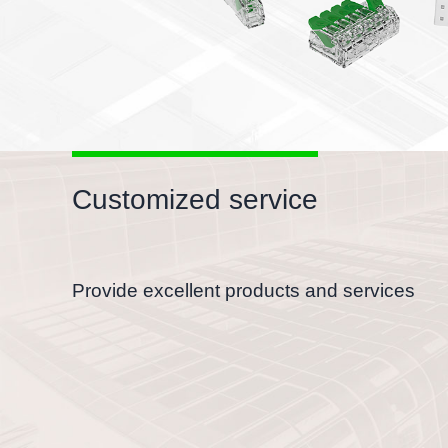
Customized service
Provide excellent products and services