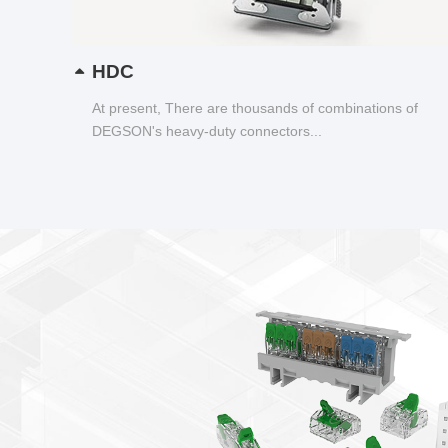
HDC
At present, There are thousands of combinations of
DEGSON's heavy-duty connectors...