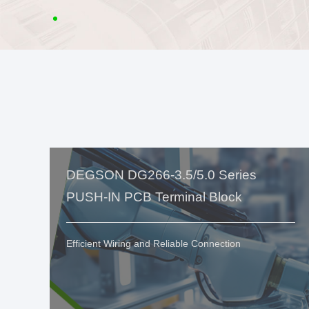
DEGSON DG266-3.5/5.0 Series
PUSH-IN PCB Terminal Block
Efficient Wiring and Reliable Connection