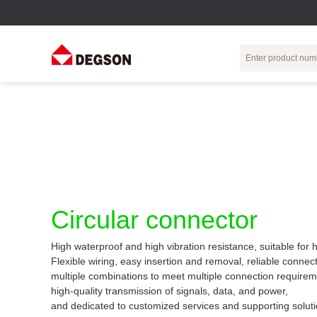
Terminal Blocks
DIN-Rail TB
Industrial Automation
Circular
Electr
Connector
Pluggable
Push-In DIN-Rail
M Series
Terminal Blocks
TB
Distributor
PCB Terminal
Spring-Cage Type
Servo Connecto
Blocks
DIN-Rail TB
7/8 Connector
Circular connector
Barrier Terminal
Screw Type DIN-
Blocks
Rail TB
Circular
High waterproof and high vibration resistance, suitable for
Customization
Through-Wall
Bolt Type Guide
Flexible wiring, easy insertion and removal, reliable connect
Terminal Blocks
Rail Terminal
Communication
multiple combinations to meet multiple connection requirem
Block
connector
Transformer
high-quality transmission of signals, data, and power,
Terminal Blocks
Power Distribution
and dedicated to customized services and supporting soluti
M23 Motor
Module