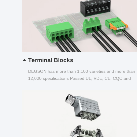
Terminal Blocks
DEGSON has more than 1,100 varieties and more than
12,000 specifications Passed UL, VDE, CE, CQC and
other certifications...