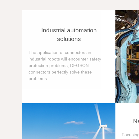
Industrial automation
solutions
The application of connectors in
industrial robots will encounter safety
protection problems, DEGSON
connectors perfectly solve these
problems.
Ne
Focusing