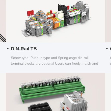
DIN-Rail TB
Screw-type, Push-in type and Spring cage din-rail
terminal blocks are optional Users can freely match and
choose...