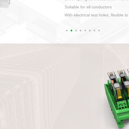
1. Compact structure that easy to 
2. Compatible with a variety of cabl
3. High ingress protection. Device 
quaranteed lP67
4. Anti-error interface, worry free in