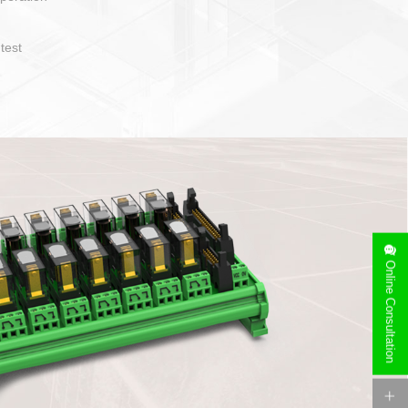
operate and layout
e specification
side can be
stallation
Online Consultation