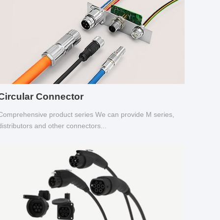
Circular Connector
Comprehensive product series We can provide M series,
distributors and other connectors...