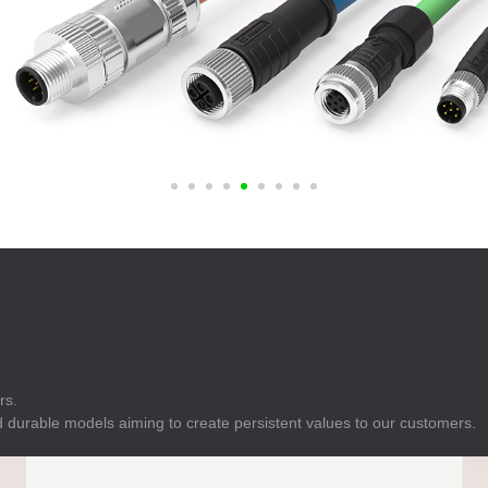
E
Indicator
E
Power Energy
Management
E
s
Industrial Sensors
rs.
 durable models aiming to create persistent values to our customers.