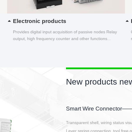
Electronic products
Provides digital input acquisition of passive nodes Relay
output, high frequency counter and other functions...
New products new
EBBH power connetor
E-BlKE connector cover the battery 
E-motor interface and even E-contro