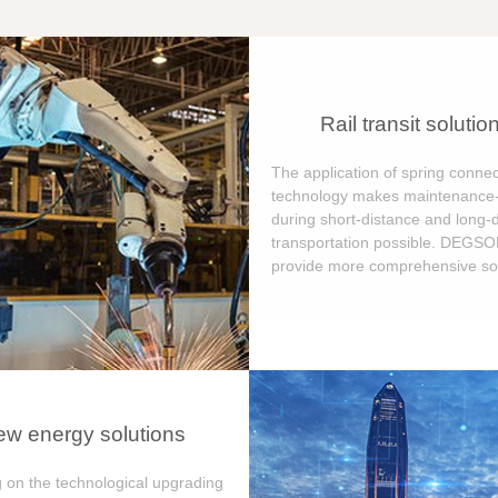
Rail transit solutio
The application of spring connec
technology makes maintenance-
during short-distance and long-
transportation possible. DEGS
provide more comprehensive sol
w energy solutions
 on the technological upgrading