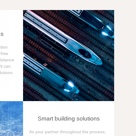
ns
tion
free
distance
ON can
utions.
Smart building solutions
As your partner throughout the process,