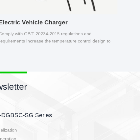
Electric Vehicle Charger
Comply with GB/T 20234-2015 regulations and
requirements Increase the temperature control design to
make charging safer.
sletter
side, charging side,
ller.