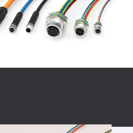
BC charging port
Connector
BS signal plug
Mobile Energy
Storage
BS signal
ocket
450A Conductive
Pillar
Flexible Copper
Busbar Connector
Stacked
Connector