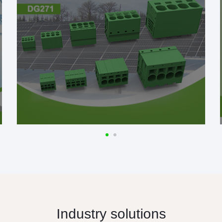
Industry solutions