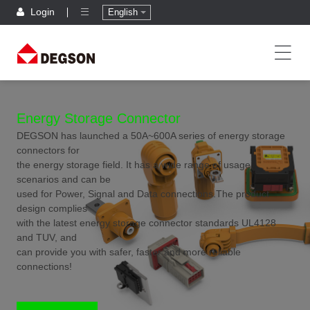
Login
English
Energy Storage Connector
DEGSON has launched a 50A~600A series of energy storage
connectors for
the energy storage field. It has a wide range of usage
scenarios and can be
used for Power, Signal and Data connections.The product
design complies
with the latest energy storage connector standards UL4128
and TUV, and
can provide you with safer, faster and more reliable
connections!