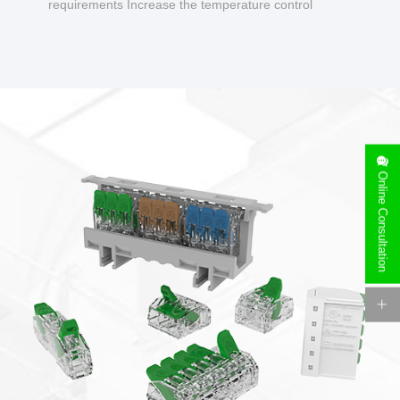
requirements Increase the temperature control
design to make charging safer.
Online Consultation