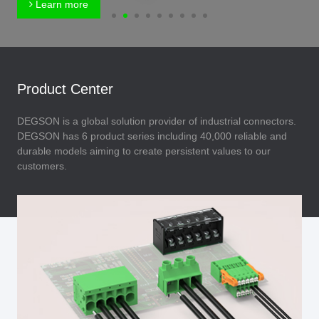
Learn more
Product Center
DEGSON is a global solution provider of industrial connectors.
DEGSON has 6 product series including 40,000 reliable and
durable models aiming to create persistent values to our
customers.