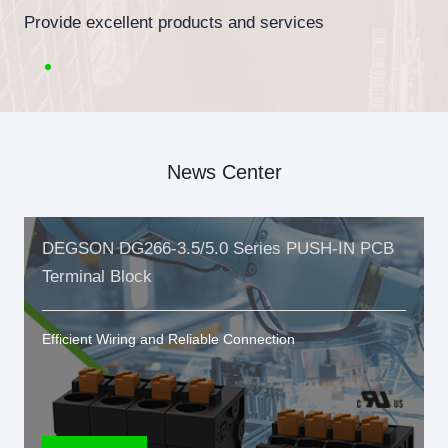
Provide excellent products and services
News Center
DEGSON DG266-3.5/5.0 Series PUSH-IN PCB
Terminal Block
Efficient Wiring and Reliable Connection