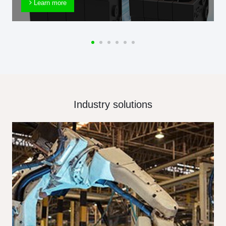
Learn more
Industry solutions