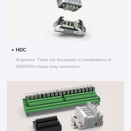
HDC
At present, There are thousands of combinations of
DEGSON's heavy-duty connectors...