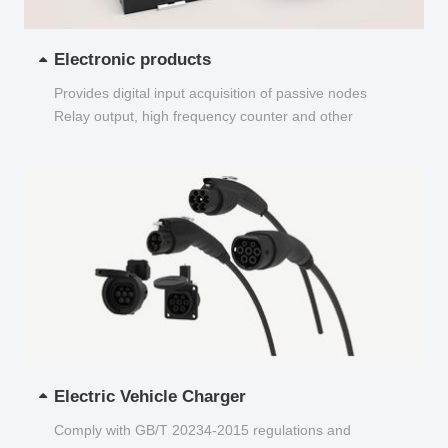
Electronic products
Provides digital input acquisition of passive nodes
Relay output, high frequency counter and other
functions...
Electric Vehicle Charger
Comply with GB/T 20234-2015 regulations and