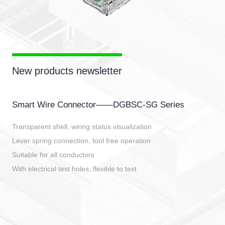
New products newsletter
Smart Wire Connector——DGBSC-SG Series
Transparent shell, wiring status visualization
Lever spring connection, tool free operation
Suitable for all conductors
With electrical test holes, flexible to test