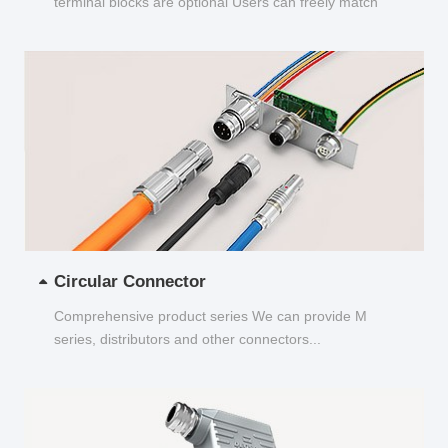
terminal blocks are optional Users can freely match
and choose...
Circular Connector
Comprehensive product series We can provide M
series, distributors and other connectors...