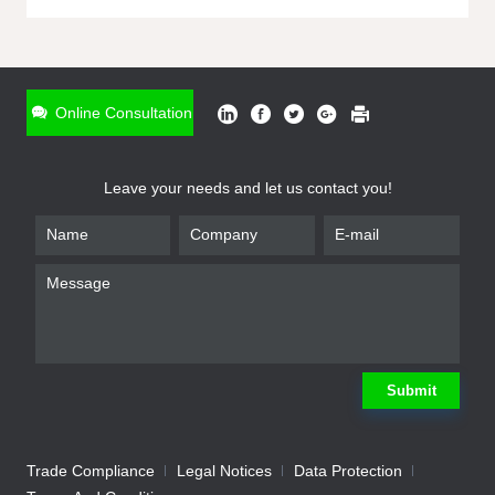
ONLINE INQUIRY
*
Name
Online Consultation
*
Phone
Leave your needs and let us contact you!
*
Email
*
Company
*
Requirement
Submit
Trade Compliance
Legal Notices
Data Protection
Submit
We will contact you shortly