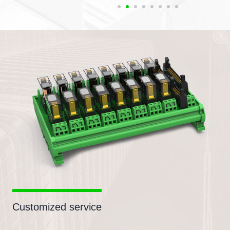
Customized service