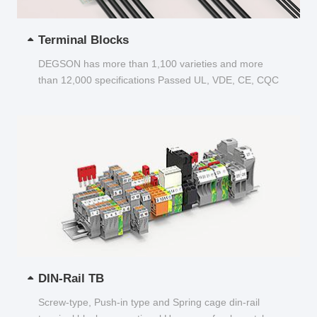
Terminal Blocks
DEGSON has more than 1,100 varieties and more
than 12,000 specifications Passed UL, VDE, CE, CQC
and other certifications...
DIN-Rail TB
Screw-type, Push-in type and Spring cage din-rail