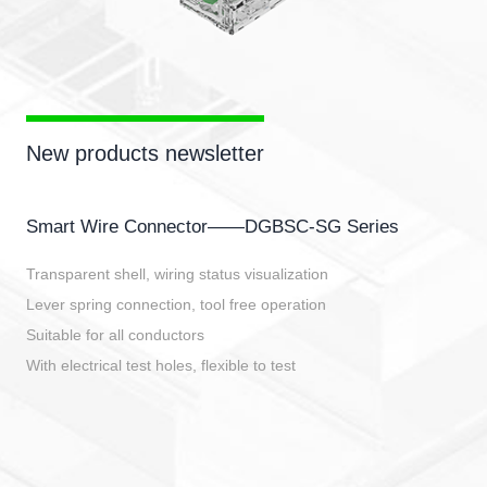
New products newsletter
Smart Wire Connector——DGBSC-SG Series
Transparent shell, wiring status visualization
Lever spring connection, tool free operation
Suitable for all conductors
With electrical test holes, flexible to test