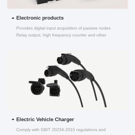
Electronic products
Provides digital input acquisition of passive nodes
Relay output, high frequency counter and other
functions...
Electric Vehicle Charger
Comply with GB/T 20234-2015 regulations and