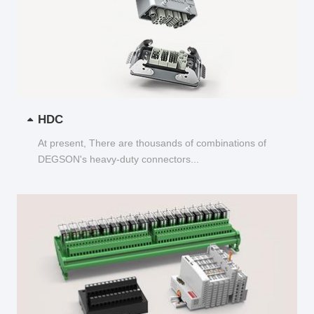
HDC
At present, There are thousands of combinations of
DEGSON's heavy-duty connectors...