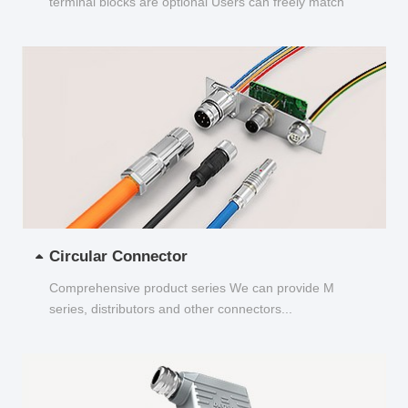
terminal blocks are optional Users can freely match
and choose...
Circular Connector
Comprehensive product series We can provide M
series, distributors and other connectors...