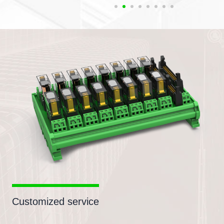
Customized service