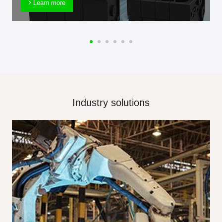
Learn more
Industry solutions