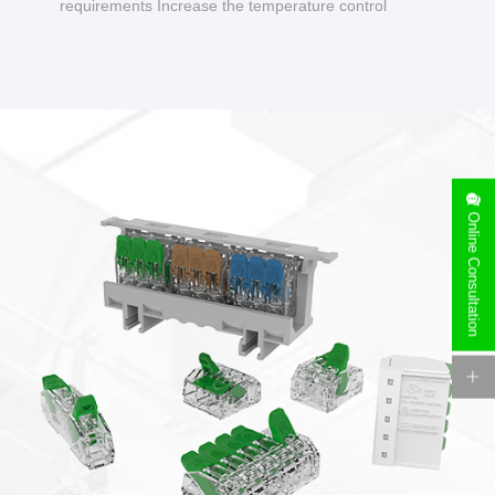
requirements Increase the temperature control
design to make charging safer.
Online Consultation