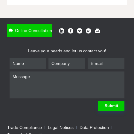
ONLINE INQUIRY
*
Name
Online Consultation
*
Phone
Leave your needs and let us contact you!
*
Email
*
Company
*
Requirement
Submit
Trade Compliance
Legal Notices
Data Protection
Submit
We will contact you shortly