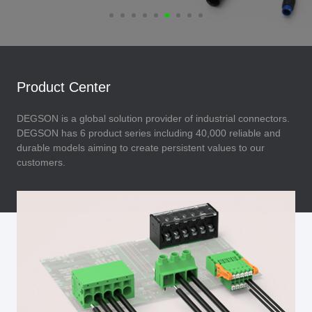
Product Center
DEGSON is a global solution provider of industrial connectors.
DEGSON has 6 product series including 40,000 reliable and
durable models aiming to create persistent values to our
customers.