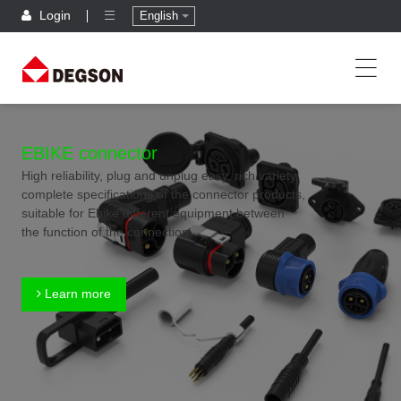
Login
English
EBIKE connector
High reliability, plug and unplug easy, rich variety,
complete specifications of the connector products,
suitable for Ebike different equipment between
the function of the connection
Learn more