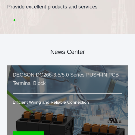
Provide excellent products and services
News Center
DEGSON DG266-3.5/5.0 Series PUSH-IN PCB
Terminal Block
Efficient Wiring and Reliable Connection