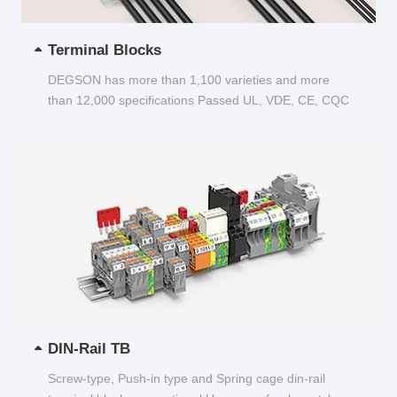
Terminal Blocks
DEGSON has more than 1,100 varieties and more
than 12,000 specifications Passed UL, VDE, CE, CQC
and other certifications...
DIN-Rail TB
Screw-type, Push-in type and Spring cage din-rail