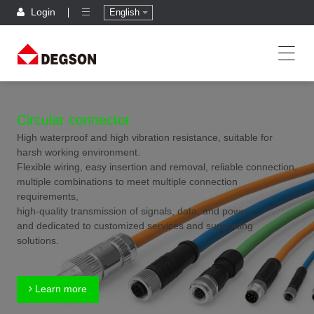
Login
English
Circular connector
High waterproof and high vibration resistance, suitable for
harsh working environment.
Flexible wiring, easy insertion and removal, reliable connection,
multiple combinations to meet multiple connection
requirements,
high-quality transmission of signals, data, and power,
and dedicated to customized services and supporting
solutions.
Learn more