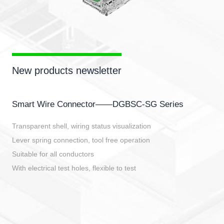
New products newsletter
Smart Wire Connector——DGBSC-SG Series
Transparent shell, wiring status visualization
Lever spring connection, tool free operation
Suitable for all conductors
With electrical test holes, flexible to test