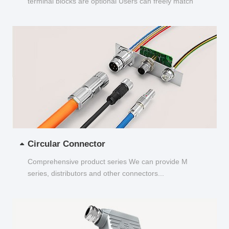
terminal blocks are optional Users can freely match
and choose...
Circular Connector
Comprehensive product series We can provide M
series, distributors and other connectors...