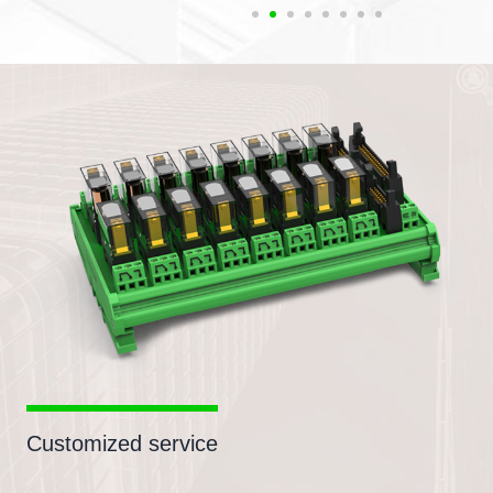
Customized service