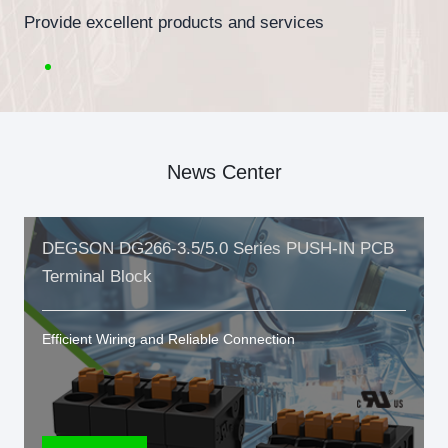
Provide excellent products and services
News Center
DEGSON DG266-3.5/5.0 Series PUSH-IN PCB
Terminal Block
Efficient Wiring and Reliable Connection