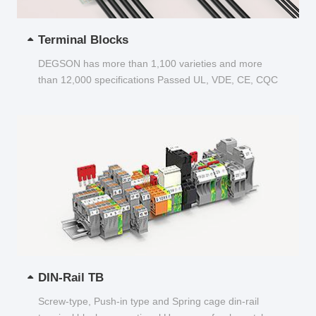
Terminal Blocks
DEGSON has more than 1,100 varieties and more
than 12,000 specifications Passed UL, VDE, CE, CQC
and other certifications...
DIN-Rail TB
Screw-type, Push-in type and Spring cage din-rail