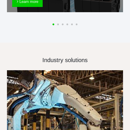
Learn more
Industry solutions