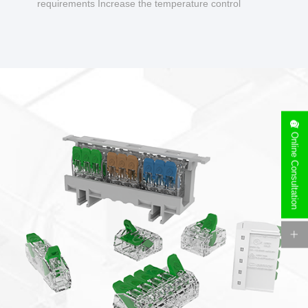
requirements Increase the temperature control
design to make charging safer.
Online Consultation