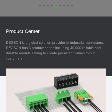
Product Center
DEGSON is a global solution provider of industrial connectors.
DEGSON has 6 product series including 40,000 reliable and
durable models aiming to create persistent values to our
customers.