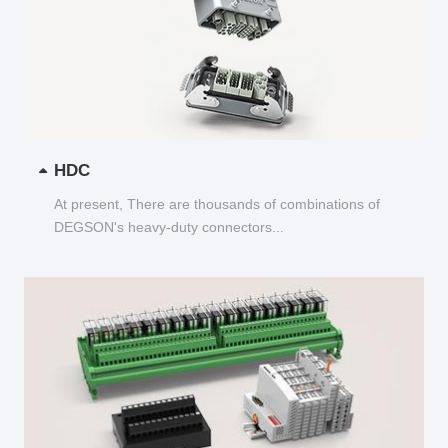
HDC
At present, There are thousands of combinations of
DEGSON's heavy-duty connectors...