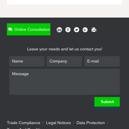
ONLINE INQUIRY
*
Name
Online Consultation
*
Phone
Leave your needs and let us contact you!
*
Email
*
Company
*
Requirement
Submit
Trade Compliance
Legal Notices
Data Protection
Submit
We will contact you shortly