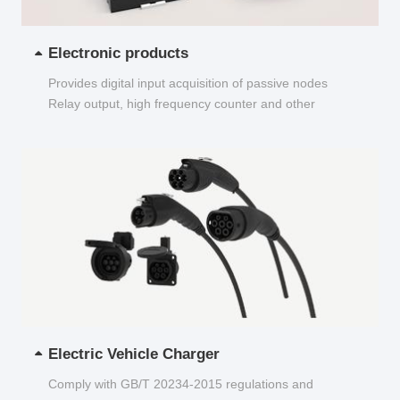
Electronic products
Provides digital input acquisition of passive nodes
Relay output, high frequency counter and other
functions...
Electric Vehicle Charger
Comply with GB/T 20234-2015 regulations and