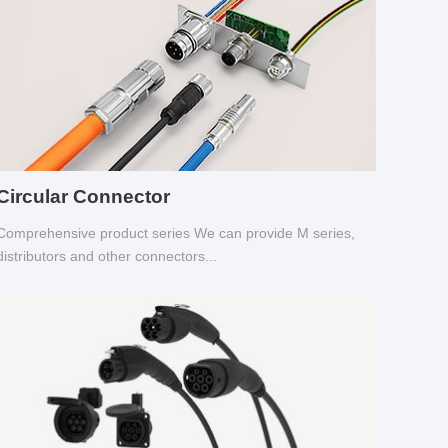
Circular Connector
Comprehensive product series We can provide M series,
distributors and other connectors...