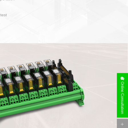
operate and layout
e specification
side can be
stallation
Online Consultation