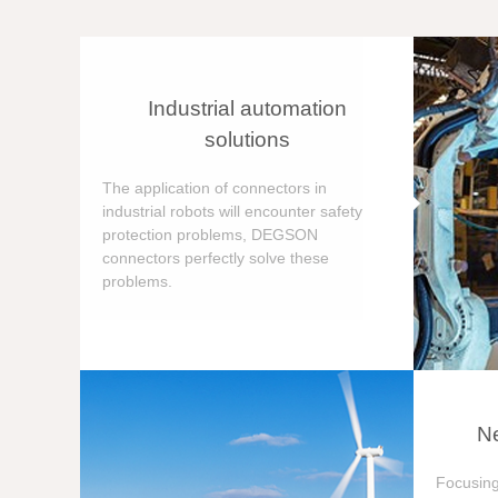
Industrial automation
solutions
The application of connectors in
industrial robots will encounter safety
protection problems, DEGSON
connectors perfectly solve these
problems.
Ne
Focusing