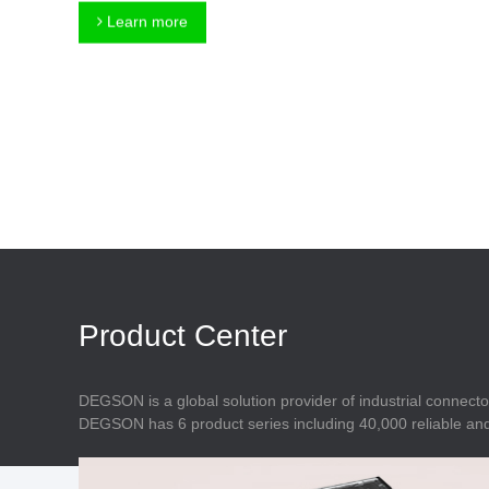
Connector
Feed Through
Learn more
Terminal Blocks
Accessory
Metal Parts
Marking &
Installation
Enclosure
Accessories
Data Connector
Product Center
DEGSON is a global solution provider of industrial connecto
DEGSON has 6 product series including 40,000 reliable and