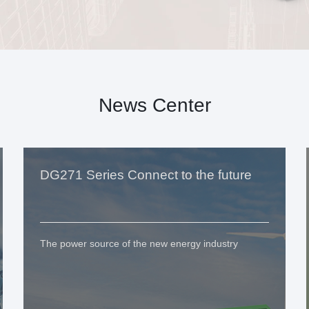
News Center
DG271 Series Connect to the future
The power source of the new energy industry