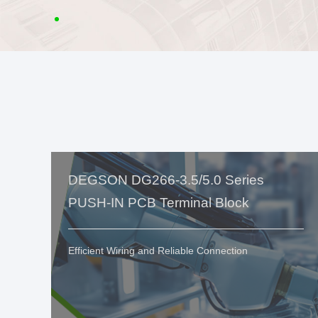
DEGSON DG266-3.5/5.0 Series
PUSH-IN PCB Terminal Block
Efficient Wiring and Reliable Connection