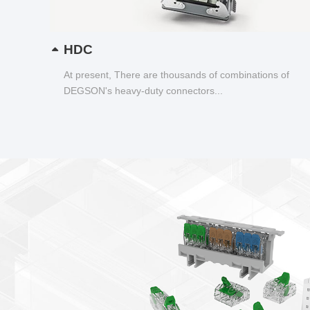
HDC
At present, There are thousands of combinations of
DEGSON's heavy-duty connectors...