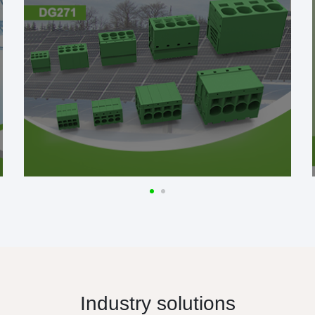
Industry solutions