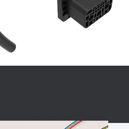
BC charging port
Connector
BS signal plug
Mobile Energy
Storage
BS signal
ocket
450A Conductive
Pillar
Flexible Copper
Busbar Connector
Stacked
Connector