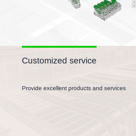
Customized service
Provide excellent products and services