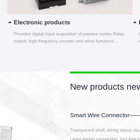
Electronic products
Provides digital input acquisition of passive nodes Relay
output, high frequency counter and other functions...
New products new
EBBH power connetor
E-BlKE connector cover the battery 
E-motor interface and even E-contro