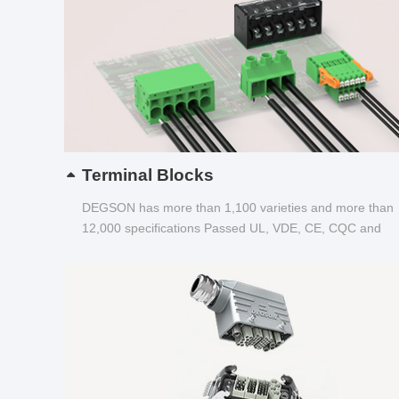
Terminal Blocks
DEGSON has more than 1,100 varieties and more than
12,000 specifications Passed UL, VDE, CE, CQC and
other certifications...