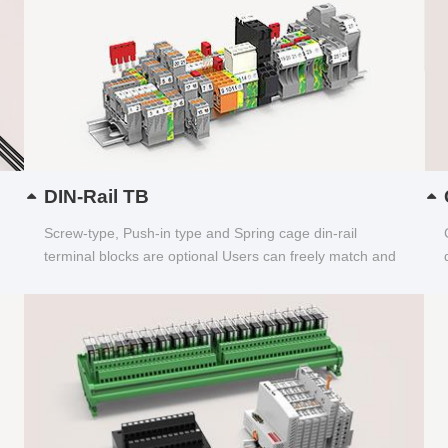
DIN-Rail TB
Screw-type, Push-in type and Spring cage din-rail
terminal blocks are optional Users can freely match and
choose...