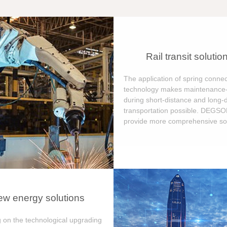
Rail transit solutio
The application of spring connec
technology makes maintenance-
during short-distance and long-
transportation possible. DEGS
provide more comprehensive sol
w energy solutions
 on the technological upgrading