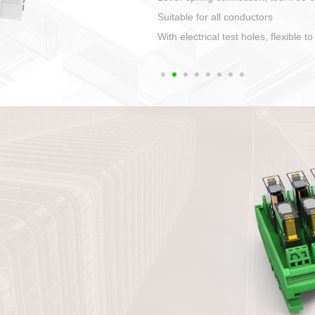
1. Compact structure that easy to 
2. Compatible with a variety of cabl
3. High ingress protection. Device 
quaranteed lP67
4. Anti-error interface, worry free in