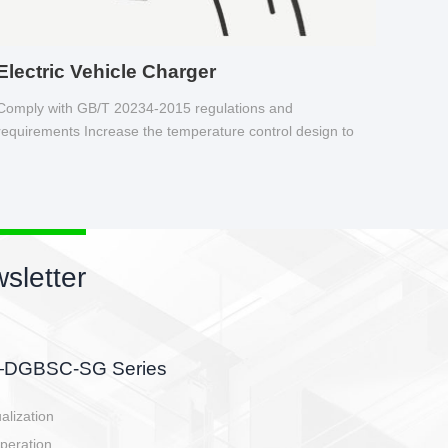
Electric Vehicle Charger
Comply with GB/T 20234-2015 regulations and
requirements Increase the temperature control design to
make charging safer.
sletter
side, charging side,
ller.