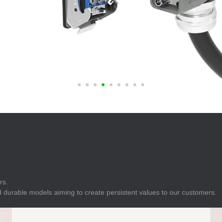
E
Indicator
E
Power Energy
Management
E
s
Industrial Sensors
rs.
 durable models aiming to create persistent values to our customers.