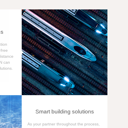
ns
tion
free
distance
ON can
utions.
Smart building solutions
As your partner throughout the process,