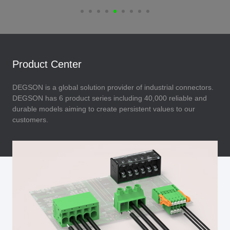
Product Center
DEGSON is a global solution provider of industrial connectors.
DEGSON has 6 product series including 40,000 reliable and
durable models aiming to create persistent values to our
customers.