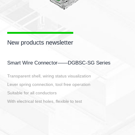
New products newsletter
Smart Wire Connector——DGBSC-SG Series
Transparent shell, wiring status visualization
Lever spring connection, tool free operation
Suitable for all conductors
With electrical test holes, flexible to test