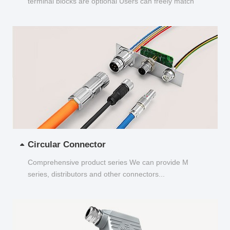
terminal blocks are optional Users can freely match
and choose...
Circular Connector
Comprehensive product series We can provide M
series, distributors and other connectors...