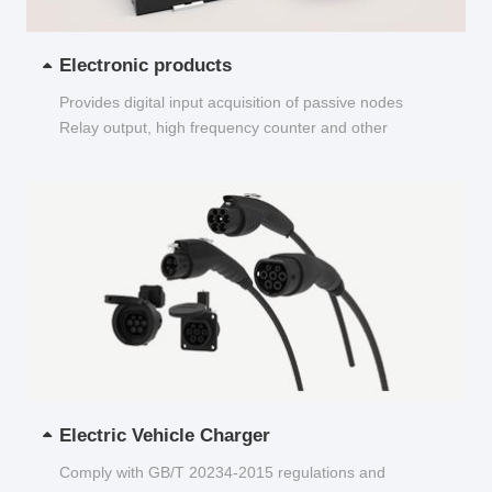
Electronic products
Provides digital input acquisition of passive nodes
Relay output, high frequency counter and other
functions...
Electric Vehicle Charger
Comply with GB/T 20234-2015 regulations and