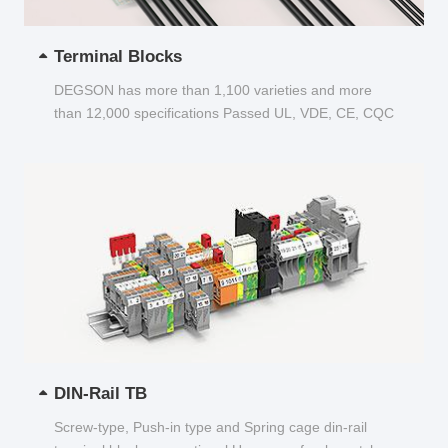
Terminal Blocks
DEGSON has more than 1,100 varieties and more
than 12,000 specifications Passed UL, VDE, CE, CQC
and other certifications...
DIN-Rail TB
Screw-type, Push-in type and Spring cage din-rail