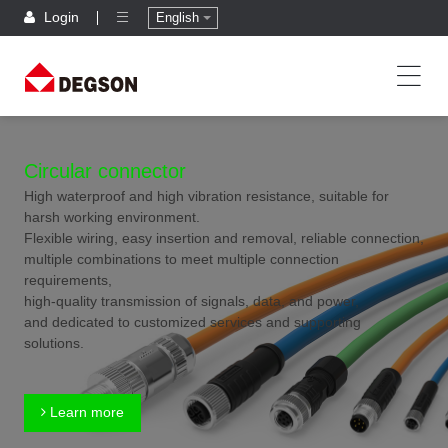
Login
English
Circular connector
High waterproof and high vibration resistance, suitable for
harsh working environment.
Flexible wiring, easy insertion and removal, reliable connection,
multiple combinations to meet multiple connection
requirements,
high-quality transmission of signals, data, and power,
and dedicated to customized services and supporting
solutions.
Learn more