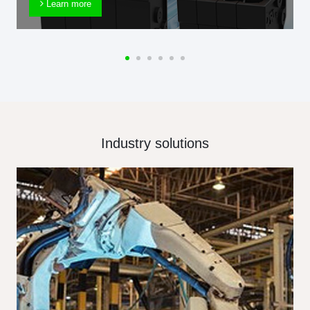
Learn more
Industry solutions