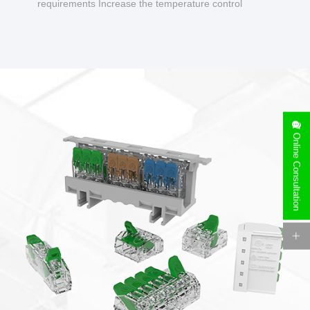
requirements Increase the temperature control
design to make charging safer.
Online Consultation