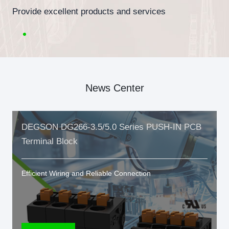
Provide excellent products and services
News Center
DEGSON DG266-3.5/5.0 Series PUSH-IN PCB
Terminal Block
Efficient Wiring and Reliable Connection