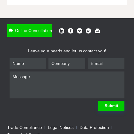
ONLINE INQUIRY
*
Name
Online Consultation
*
Phone
Leave your needs and let us contact you!
*
Email
*
Company
*
Requirement
Submit
Trade Compliance
Legal Notices
Data Protection
Submit
We will contact you shortly