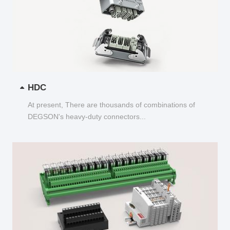
HDC
At present, There are thousands of combinations of
DEGSON's heavy-duty connectors...