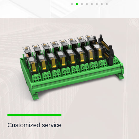
Customized service