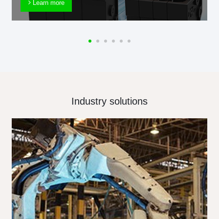
Learn more
Industry solutions