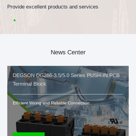
Provide excellent products and services
News Center
DEGSON DG266-3.5/5.0 Series PUSH-IN PCB
Terminal Block
Efficient Wiring and Reliable Connection