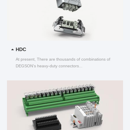
HDC
At present, There are thousands of combinations of
DEGSON's heavy-duty connectors...