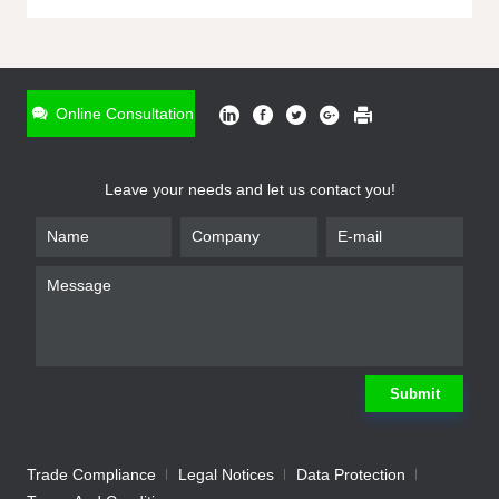
ONLINE INQUIRY
*
Name
Online Consultation
*
Phone
Leave your needs and let us contact you!
*
Email
*
Company
*
Requirement
Submit
Trade Compliance
Legal Notices
Data Protection
Submit
We will contact you shortly