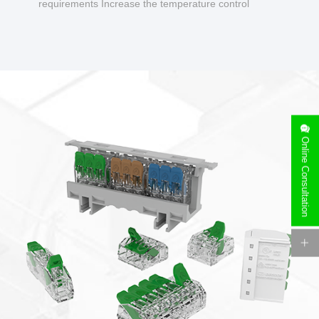
requirements Increase the temperature control
design to make charging safer.
Online Consultation