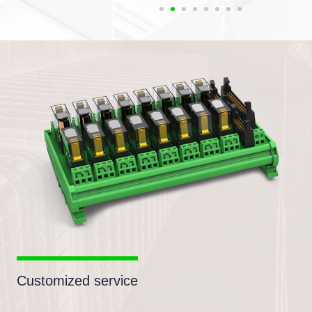
Customized service