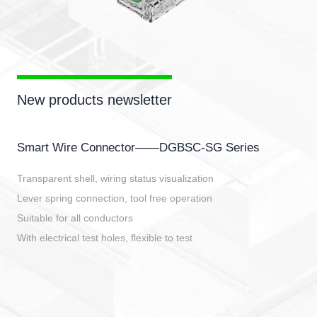
New products newsletter
Smart Wire Connector——DGBSC-SG Series
Transparent shell, wiring status visualization
Lever spring connection, tool free operation
Suitable for all conductors
With electrical test holes, flexible to test