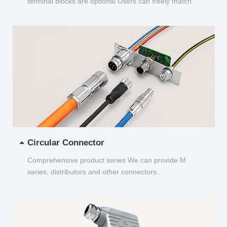
terminal blocks are optional Users can freely match
and choose...
Circular Connector
Comprehensive product series We can provide M
series, distributors and other connectors...