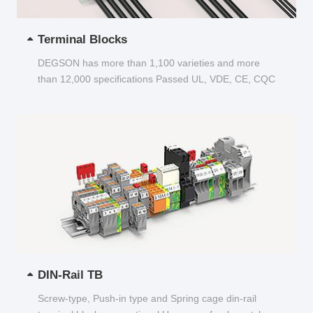
Terminal Blocks
DEGSON has more than 1,100 varieties and more
than 12,000 specifications Passed UL, VDE, CE, CQC
and other certifications...
DIN-Rail TB
Screw-type, Push-in type and Spring cage din-rail