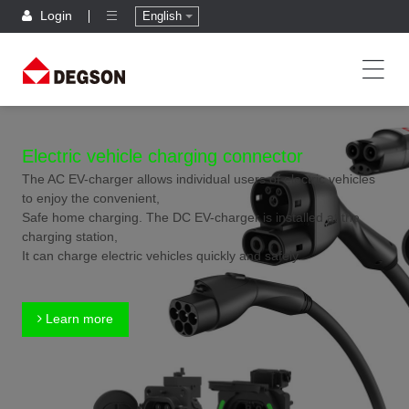
Login
English
Electric vehicle charging connector
The AC EV-charger allows individual users of electric vehicles
to enjoy the convenient,
Safe home charging. The DC EV-charger is installed at the
charging station,
It can charge electric vehicles quickly and safely.
Learn more