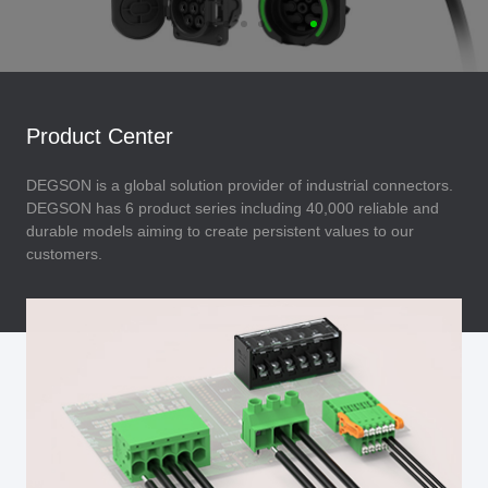
Product Center
DEGSON is a global solution provider of industrial connectors.
DEGSON has 6 product series including 40,000 reliable and
durable models aiming to create persistent values to our
customers.