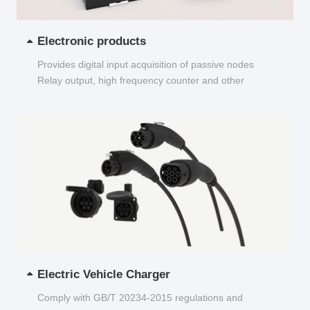
Electronic products
Provides digital input acquisition of passive nodes
Relay output, high frequency counter and other
functions...
Electric Vehicle Charger
Comply with GB/T 20234-2015 regulations and