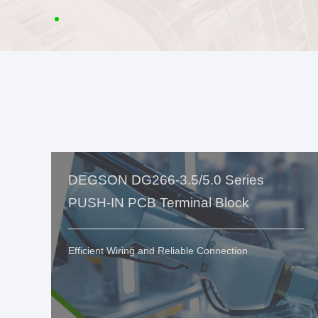
DEGSON DG266-3.5/5.0 Series
PUSH-IN PCB Terminal Block
Efficient Wiring and Reliable Connection