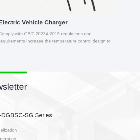
Electric Vehicle Charger
Comply with GB/T 20234-2015 regulations and
requirements Increase the temperature control design to
make charging safer.
sletter
side, charging side,
ller.