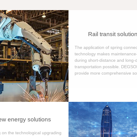
Rail transit solutio
The application of spring connec
technology makes maintenance-
during short-distance and long-
transportation possible. DEGS
provide more comprehensive sol
w energy solutions
 on the technological upgrading