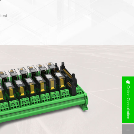
operate and layout
e specification
side can be
stallation
Online Consultation