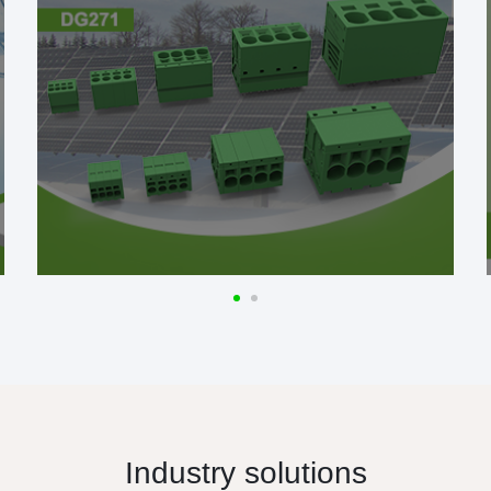
Industry solutions