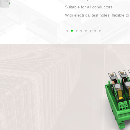
1. Compact structure that easy to 
2. Compatible with a variety of cabl
3. High ingress protection. Device 
quaranteed lP67
4. Anti-error interface, worry free in