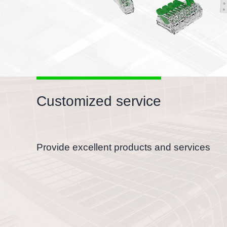
Customized service
Provide excellent products and services