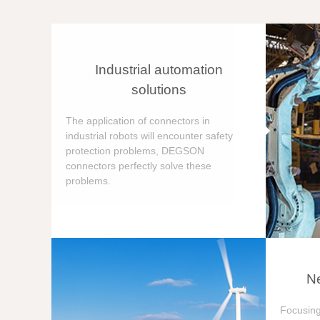
Industrial automation
solutions
The application of connectors in
industrial robots will encounter safety
protection problems, DEGSON
connectors perfectly solve these
problems.
Ne
Focusing