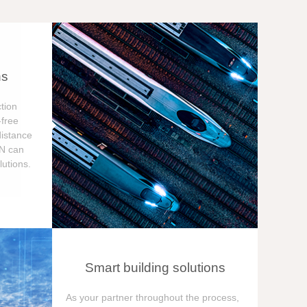
ns
tion
free
distance
ON can
utions.
Smart building solutions
As your partner throughout the process,