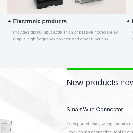
Electronic products
Provides digital input acquisition of passive nodes Relay
output, high frequency counter and other functions...
New products new
EBBH power connetor
E-BlKE connector cover the battery 
E-motor interface and even E-contro