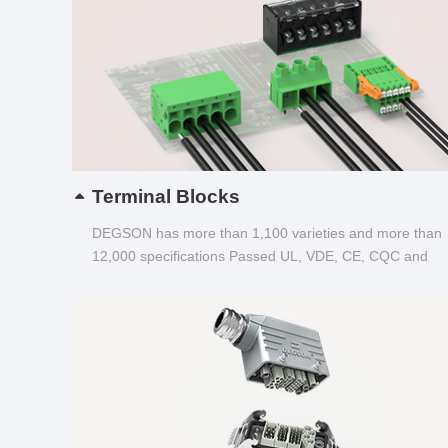
Terminal Blocks
DEGSON has more than 1,100 varieties and more than
12,000 specifications Passed UL, VDE, CE, CQC and
other certifications...