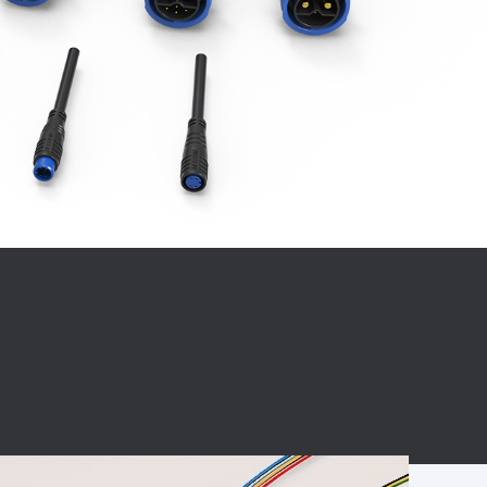
BC charging port
Connector
BS signal plug
Mobile Energy
Storage
BS signal
ocket
450A Conductive
Pillar
Flexible Copper
Busbar Connector
Stacked
Connector