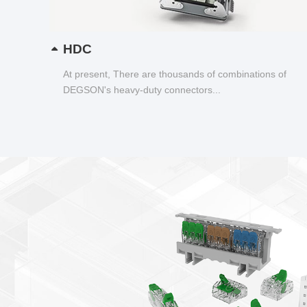
HDC
At present, There are thousands of combinations of
DEGSON's heavy-duty connectors...