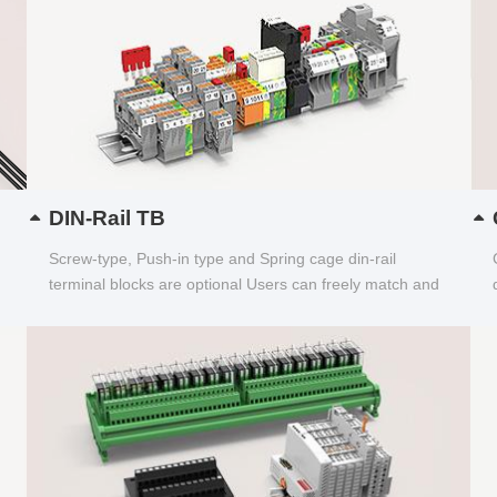
DIN-Rail TB
Screw-type, Push-in type and Spring cage din-rail
terminal blocks are optional Users can freely match and
choose...