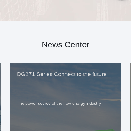
News Center
DG271 Series Connect to the future
The power source of the new energy industry