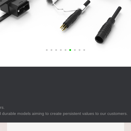
E
Indicator
E
Power Energy
Management
E
s
Industrial Sensors
rs.
 durable models aiming to create persistent values to our customers.