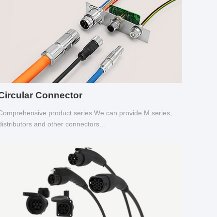
Circular Connector
Comprehensive product series We can provide M series,
distributors and other connectors...