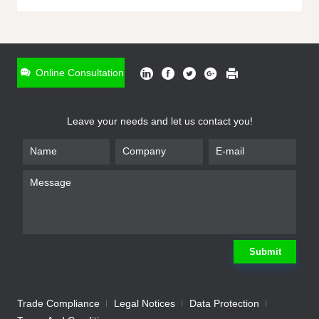
ONLINE INQUIRY
*
Name
Online Consultation
*
Phone
Leave your needs and let us contact you!
*
Email
*
Company
*
Requirement
Submit
Trade Compliance
Legal Notices
Data Protection
Submit
We will contact you shortly