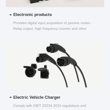
Electronic products
Provides digital input acquisition of passive nodes
Relay output, high frequency counter and other
functions...
Electric Vehicle Charger
Comply with GB/T 20234-2015 regulations and