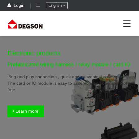
Login
English
Electronic products
Prefabricated wiring harness / relay module / card IO
Plug and play connection , quick and convenient,save space
The card or IO module is easy to assemble and operate, tool
free.
Learn more