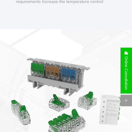
requirements Increase the temperature control
design to make charging safer.
Online Consultation