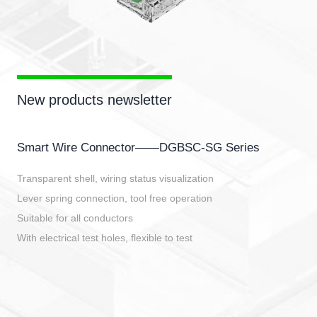
New products newsletter
Smart Wire Connector——DGBSC-SG Series
Transparent shell, wiring status visualization
Lever spring connection, tool free operation
Suitable for all conductors
With electrical test holes, flexible to test