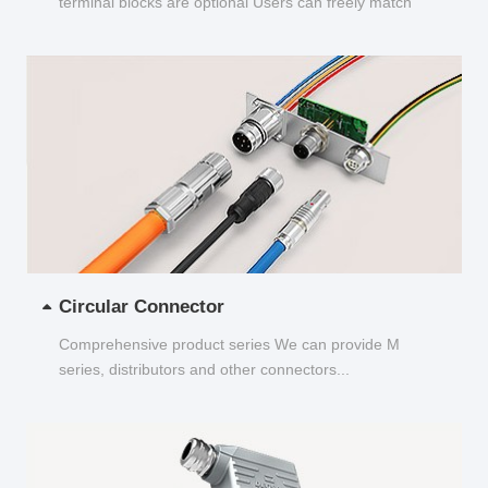
terminal blocks are optional Users can freely match
and choose...
Circular Connector
Comprehensive product series We can provide M
series, distributors and other connectors...