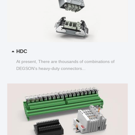
HDC
At present, There are thousands of combinations of
DEGSON's heavy-duty connectors...