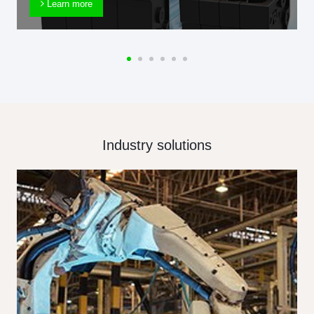
Learn more
Industry solutions