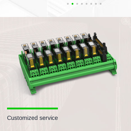
Customized service