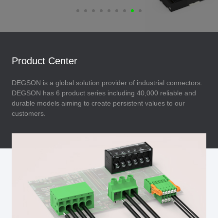
Product Center
DEGSON is a global solution provider of industrial connectors.
DEGSON has 6 product series including 40,000 reliable and
durable models aiming to create persistent values to our
customers.