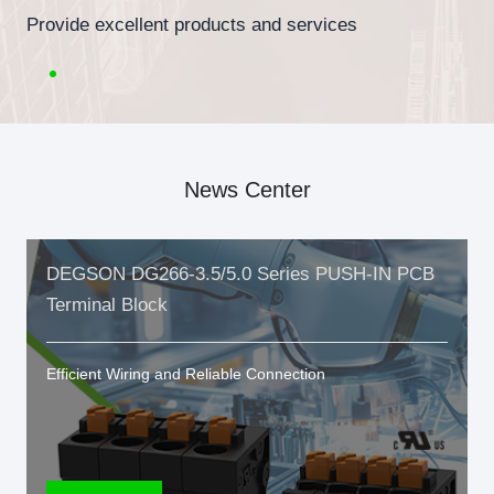
Provide excellent products and services
News Center
DEGSON DG266-3.5/5.0 Series PUSH-IN PCB
Terminal Block
Efficient Wiring and Reliable Connection