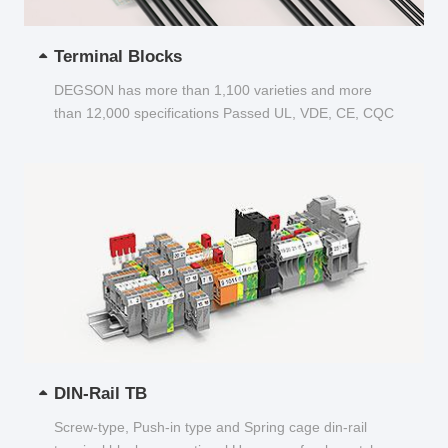
Terminal Blocks
DEGSON has more than 1,100 varieties and more
than 12,000 specifications Passed UL, VDE, CE, CQC
and other certifications...
DIN-Rail TB
Screw-type, Push-in type and Spring cage din-rail