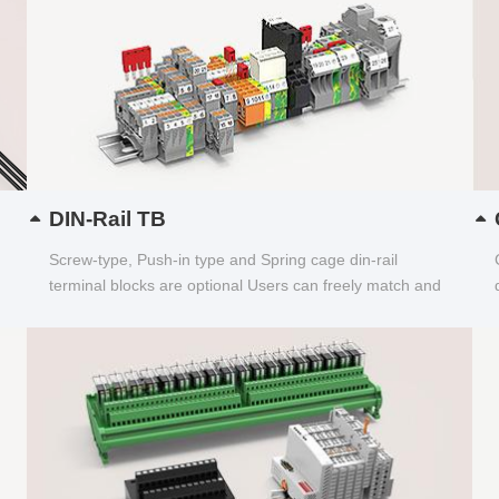
DIN-Rail TB
Screw-type, Push-in type and Spring cage din-rail
terminal blocks are optional Users can freely match and
choose...