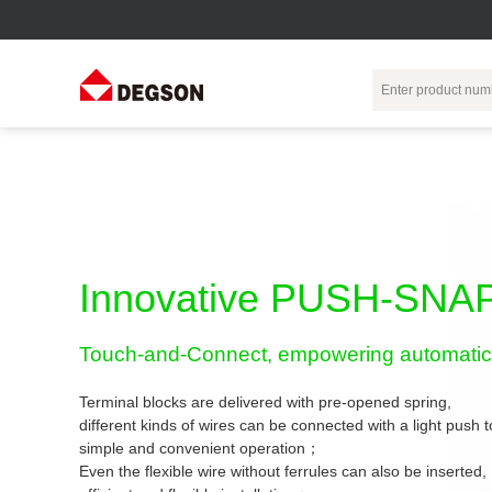
Terminal Blocks
DIN-Rail TB
Industrial Automation
Circular
Electr
Connector
Pluggable
Push-In DIN-Rail
M Series
Terminal Blocks
TB
Distributor
PCB Terminal
Spring-Cage Type
Innovative PUSH-SNAP
Servo Connecto
Blocks
DIN-Rail TB
7/8 Connector
Barrier Terminal
Screw Type DIN-
Touch-and-Connect, empowering automatic 
Blocks
Rail TB
Circular
Customization
Through-Wall
Bolt Type Guide
Terminal blocks are delivered with pre-opened spring,
Terminal Blocks
Rail Terminal
Communication
different kinds of wires can be connected with a light push
Block
connector
simple and convenient operation；
Transformer
Terminal Blocks
Power Distribution
Even the flexible wire without ferrules can also be inserted,
M23 Motor
Module