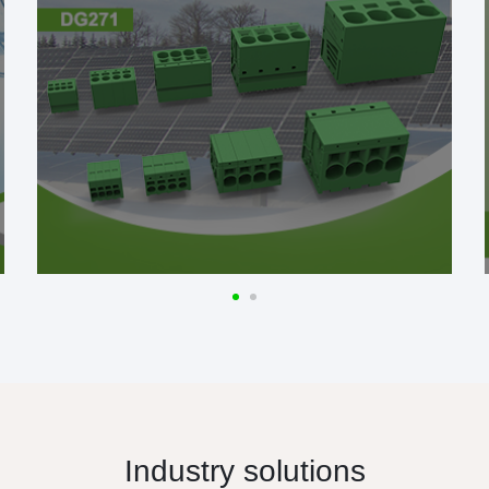
Industry solutions