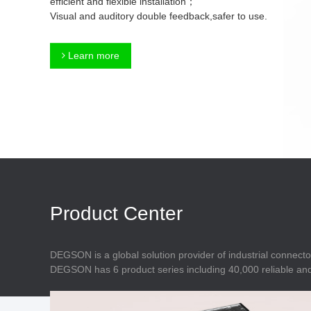
efficient and flexible installation；
Connector
Feed Through
Visual and auditory double feedback,safer to use.
Terminal Blocks
Accessory
Metal Parts
Marking &
Learn more
Installation
Enclosure
Accessories
Data Connector
Product Center
DEGSON is a global solution provider of industrial connecto
DEGSON has 6 product series including 40,000 reliable and