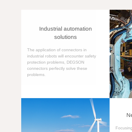
Industrial automation
solutions
The application of connectors in
industrial robots will encounter safety
protection problems, DEGSON
connectors perfectly solve these
problems.
Ne
Focusing