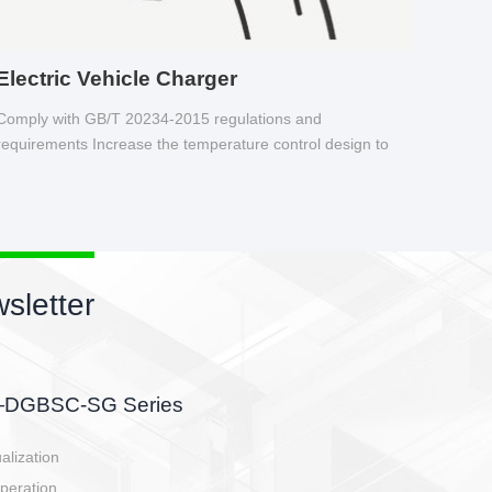
Electric Vehicle Charger
Comply with GB/T 20234-2015 regulations and
requirements Increase the temperature control design to
make charging safer.
sletter
side, charging side,
ller.