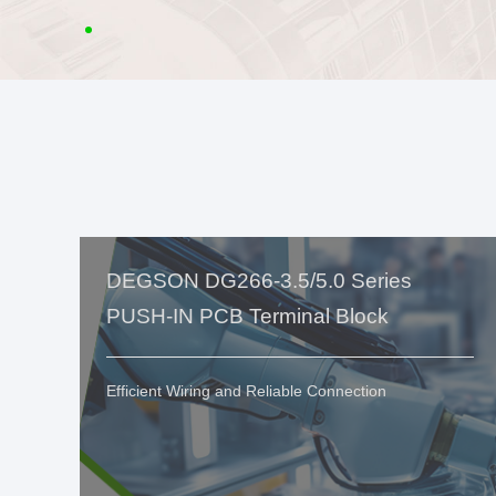
DEGSON DG266-3.5/5.0 Series
PUSH-IN PCB Terminal Block
Efficient Wiring and Reliable Connection