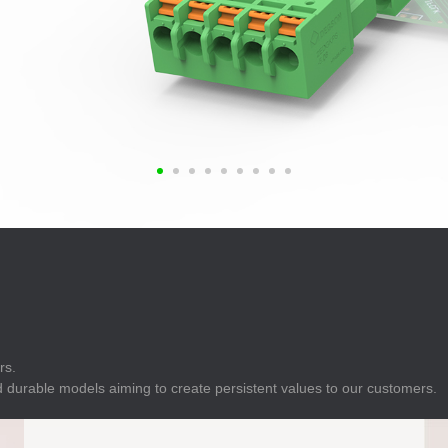
E
Indicator
E
Power Energy
Management
E
s
Industrial Sensors
rs.
 durable models aiming to create persistent values to our customers.