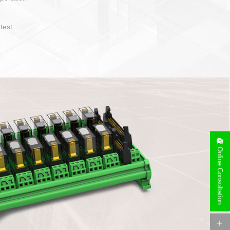
operate and layout
e specification
side can be
stallation
Online Consultation