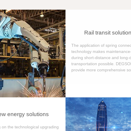
Rail transit solutio
The application of spring connec
technology makes maintenance-
during short-distance and long-
transportation possible. DEGS
provide more comprehensive sol
w energy solutions
 on the technological upgrading