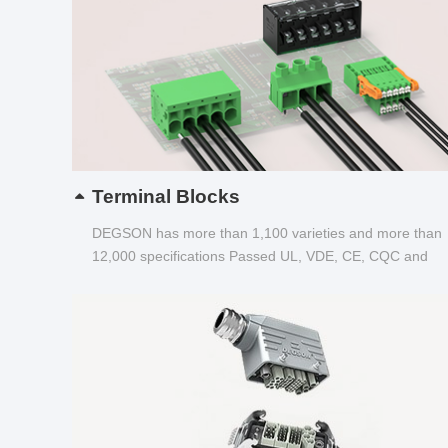
Terminal Blocks
DEGSON has more than 1,100 varieties and more than
12,000 specifications Passed UL, VDE, CE, CQC and
other certifications...