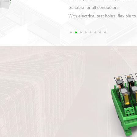
1. Compact structure that easy to 
2. Compatible with a variety of cabl
3. High ingress protection. Device 
quaranteed lP67
4. Anti-error interface, worry free in