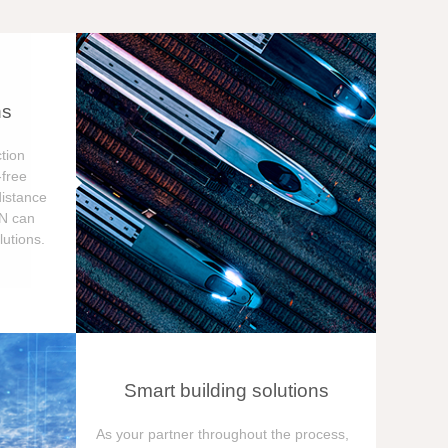
ns
tion
free
distance
ON can
utions.
Smart building solutions
As your partner throughout the process,