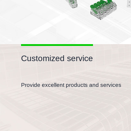
Customized service
Provide excellent products and services