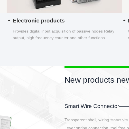
Electronic products
Provides digital input acquisition of passive nodes Relay
output, high frequency counter and other functions...
New products new
EBBH power connetor
E-BlKE connector cover the battery 
E-motor interface and even E-contro