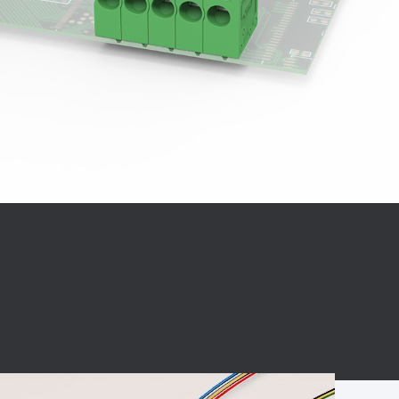
BC charging port
Connector
BS signal plug
Mobile Energy
Storage
BS signal
ocket
450A Conductive
Pillar
Flexible Copper
Busbar Connector
Stacked
Connector