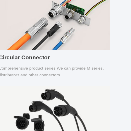
Circular Connector
Comprehensive product series We can provide M series,
distributors and other connectors...