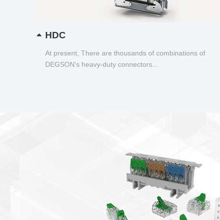
HDC
At present, There are thousands of combinations of
DEGSON's heavy-duty connectors...