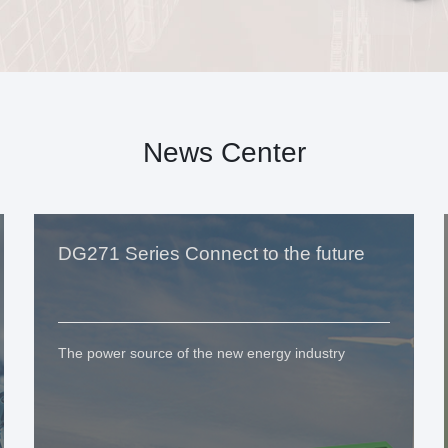
News Center
DG271 Series Connect to the future
The power source of the new energy industry