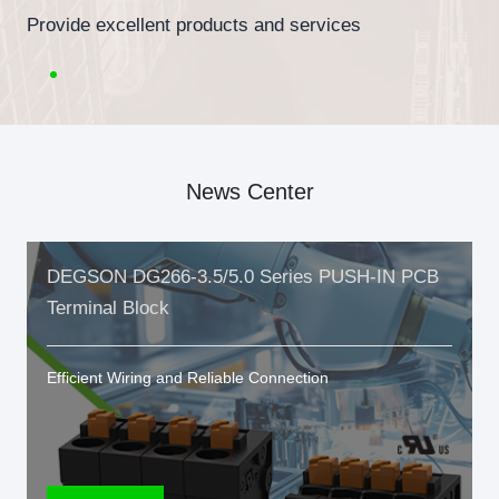
Provide excellent products and services
News Center
DEGSON DG266-3.5/5.0 Series PUSH-IN PCB
Terminal Block
Efficient Wiring and Reliable Connection