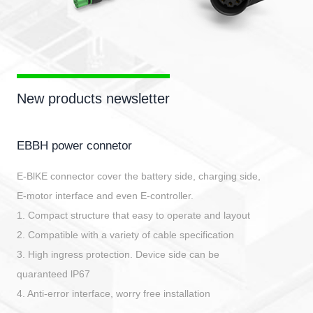
New products newsletter
EBBH power connetor
E-BlKE connector cover the battery side, charging side,
E-motor interface and even E-controller.
1. Compact structure that easy to operate and layout
2. Compatible with a variety of cable specification
3. High ingress protection. Device side can be
quaranteed lP67
4. Anti-error interface, worry free installation