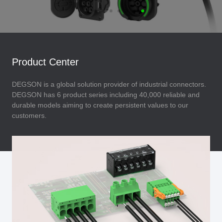
Product Center
DEGSON is a global solution provider of industrial connectors.
DEGSON has 6 product series including 40,000 reliable and
durable models aiming to create persistent values to our
customers.