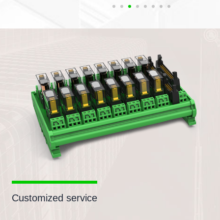
Customized service