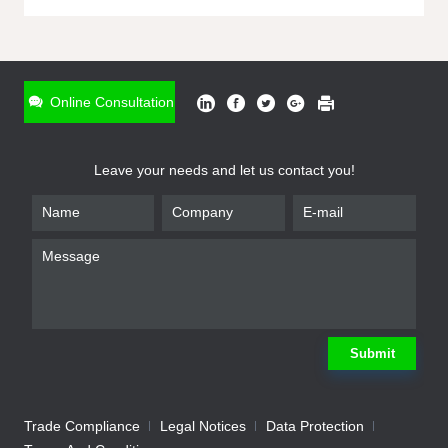
ONLINE INQUIRY
*
Name
Online Consultation
*
Phone
Leave your needs and let us contact you!
*
Email
*
Company
*
Requirement
Submit
Trade Compliance
Legal Notices
Data Protection
Submit
We will contact you shortly