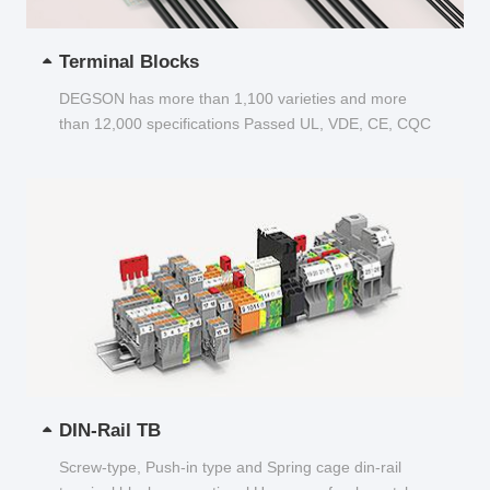
Terminal Blocks
DEGSON has more than 1,100 varieties and more
than 12,000 specifications Passed UL, VDE, CE, CQC
and other certifications...
DIN-Rail TB
Screw-type, Push-in type and Spring cage din-rail