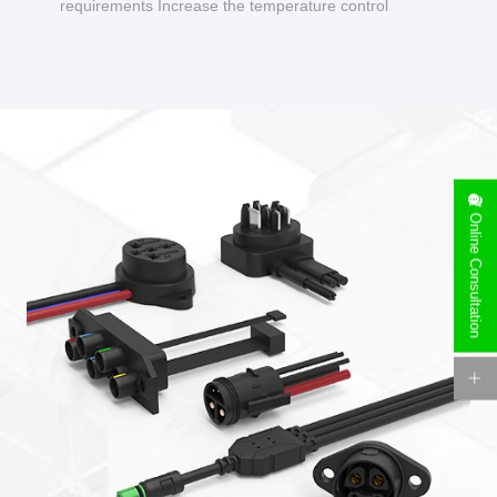
requirements Increase the temperature control
design to make charging safer.
Online Consultation