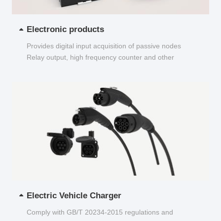
Electronic products
Provides digital input acquisition of passive nodes
Relay output, high frequency counter and other
functions...
Electric Vehicle Charger
Comply with GB/T 20234-2015 regulations and