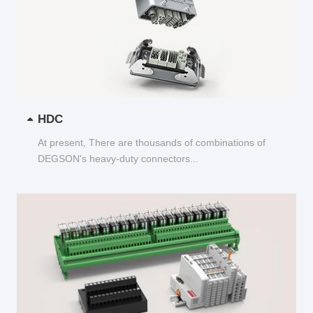
HDC
At present, There are thousands of combinations of
DEGSON's heavy-duty connectors...