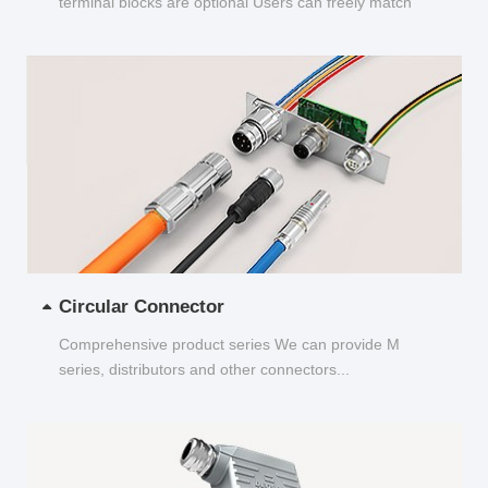
terminal blocks are optional Users can freely match
and choose...
Circular Connector
Comprehensive product series We can provide M
series, distributors and other connectors...