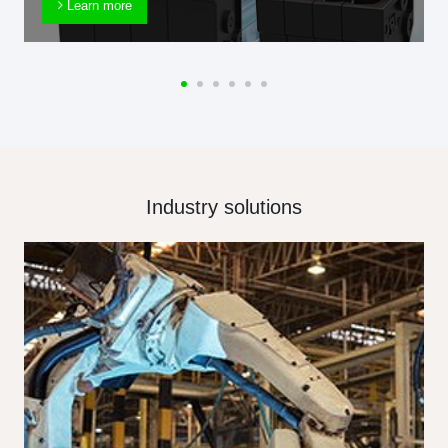
Learn more
Industry solutions