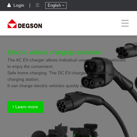
Login
English
Electric vehicle charging connector
The AC EV-charger allows individual users of electric vehicles
to enjoy the convenient,
Safe home charging. The DC EV-charger is installed at the
charging station,
It can charge electric vehicles quickly and safely.
Learn more