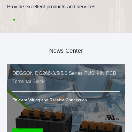
Provide excellent products and services
News Center
DEGSON DG266-3.5/5.0 Series PUSH-IN PCB
Terminal Block
Efficient Wiring and Reliable Connection