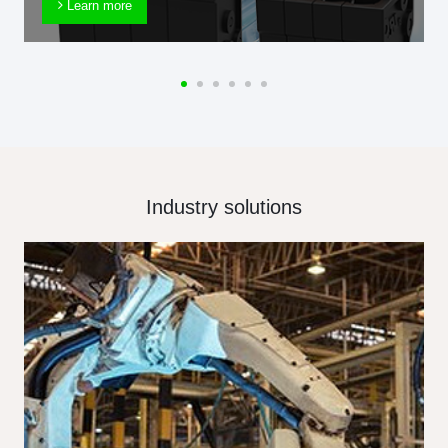
Learn more
Industry solutions