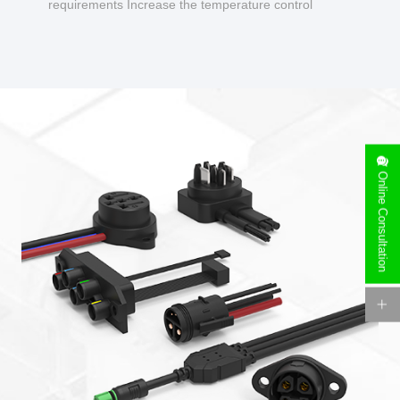
requirements Increase the temperature control
design to make charging safer.
Online Consultation