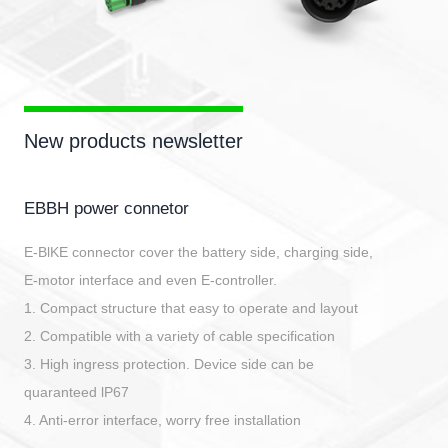
New products newsletter
EBBH power connetor
E-BlKE connector cover the battery side, charging side,
E-motor interface and even E-controller.
1. Compact structure that easy to operate and layout
2. Compatible with a variety of cable specification
3. High ingress protection. Device side can be
quaranteed lP67
4. Anti-error interface, worry free installation