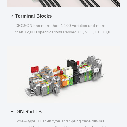
Terminal Blocks
DEGSON has more than 1,100 varieties and more
than 12,000 specifications Passed UL, VDE, CE, CQC
and other certifications...
DIN-Rail TB
Screw-type, Push-in type and Spring cage din-rail