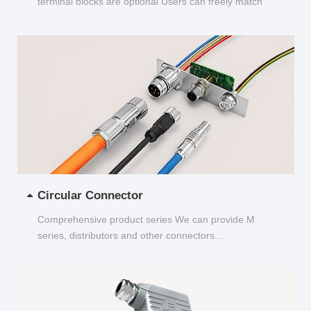
terminal blocks are optional Users can freely match
and choose...
Circular Connector
Comprehensive product series We can provide M
series, distributors and other connectors...