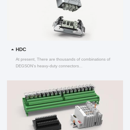
HDC
At present, There are thousands of combinations of
DEGSON's heavy-duty connectors...