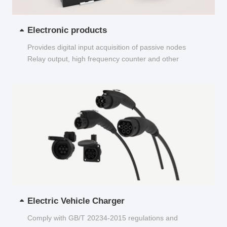
Electronic products
Provides digital input acquisition of passive nodes
Relay output, high frequency counter and other
functions...
Electric Vehicle Charger
Comply with GB/T 20234-2015 regulations and