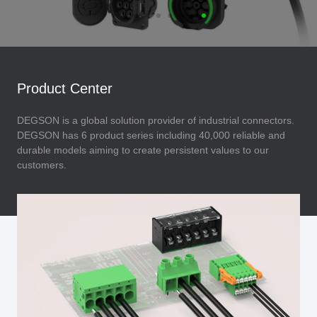
Product Center
DEGSON is a global solution provider of industrial connectors.
DEGSON has 6 product series including 40,000 reliable and
durable models aiming to create persistent values to our
customers.