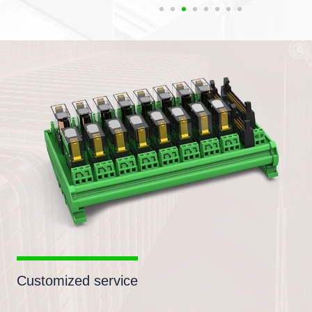
Customized service