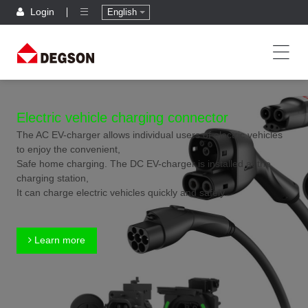
Login
English
Electric vehicle charging connector
The AC EV-charger allows individual users of electric vehicles
to enjoy the convenient,
Safe home charging. The DC EV-charger is installed at the
charging station,
It can charge electric vehicles quickly and safely.
Learn more