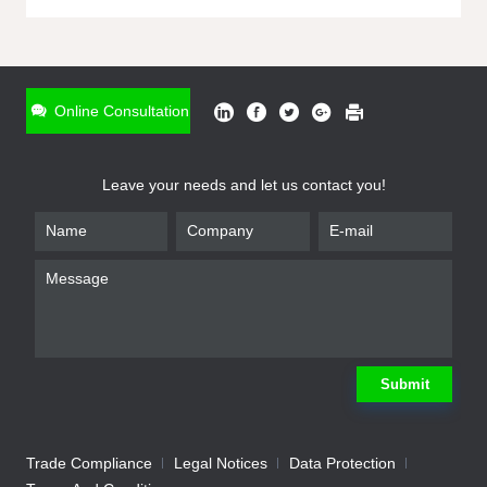
ONLINE INQUIRY
*
Name
Online Consultation
*
Phone
Leave your needs and let us contact you!
*
Email
*
Company
*
Requirement
Submit
Trade Compliance
Legal Notices
Data Protection
Submit
We will contact you shortly