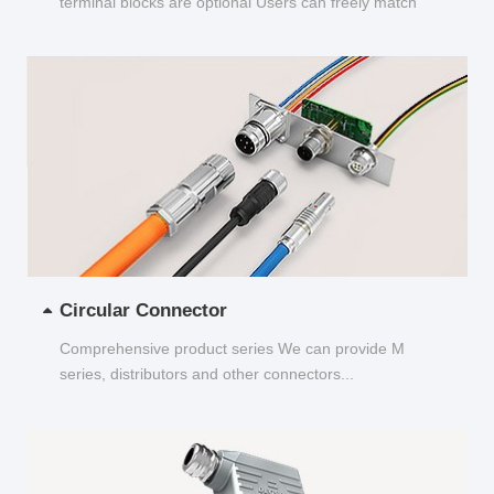
terminal blocks are optional Users can freely match
and choose...
Circular Connector
Comprehensive product series We can provide M
series, distributors and other connectors...