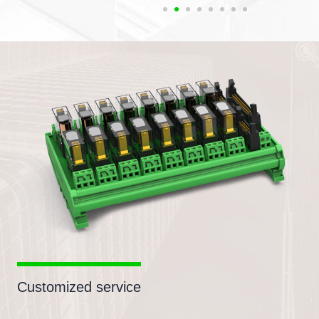
Customized service