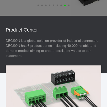
Product Center
DEGSON is a global solution provider of industrial connectors.
DEGSON has 6 product series including 40,000 reliable and
durable models aiming to create persistent values to our
customers.