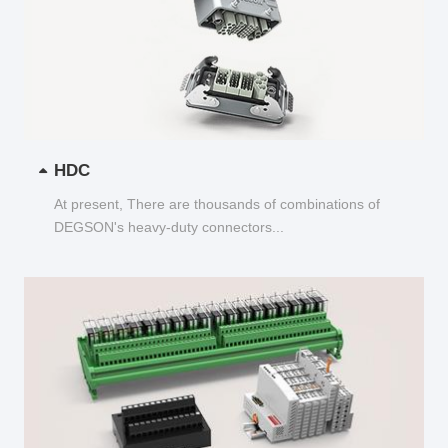
HDC
At present, There are thousands of combinations of
DEGSON's heavy-duty connectors...