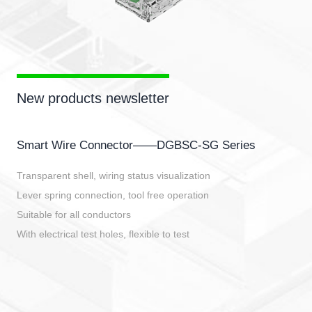
New products newsletter
Smart Wire Connector——DGBSC-SG Series
Transparent shell, wiring status visualization
Lever spring connection, tool free operation
Suitable for all conductors
With electrical test holes, flexible to test