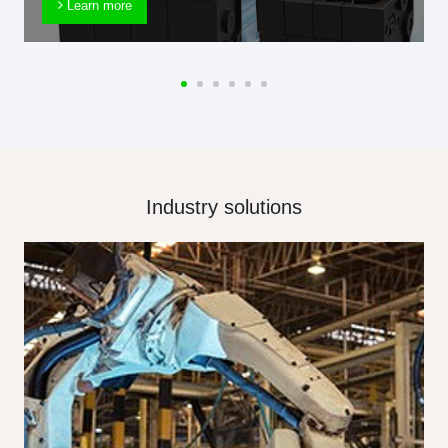
Learn more
Industry solutions