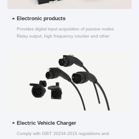
Electronic products
Provides digital input acquisition of passive nodes
Relay output, high frequency counter and other
functions...
Electric Vehicle Charger
Comply with GB/T 20234-2015 regulations and