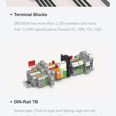
Terminal Blocks
DEGSON has more than 1,100 varieties and more
than 12,000 specifications Passed UL, VDE, CE, CQC
and other certifications...
DIN-Rail TB
Screw-type, Push-in type and Spring cage din-rail