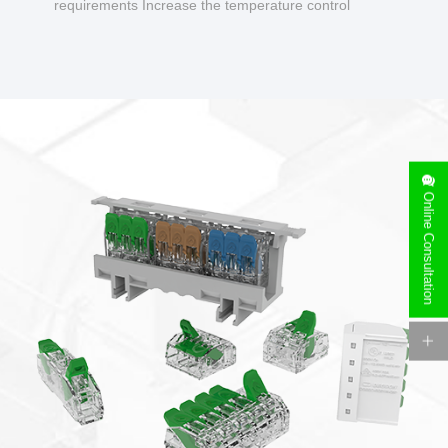
requirements Increase the temperature control
design to make charging safer.
Online Consultation