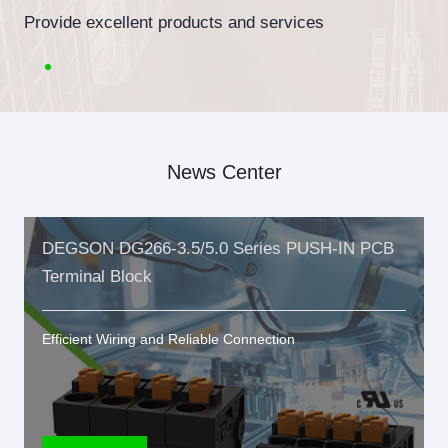
Provide excellent products and services
News Center
DEGSON DG266-3.5/5.0 Series PUSH-IN PCB
Terminal Block
Efficient Wiring and Reliable Connection