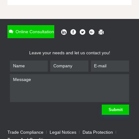
ONLINE INQUIRY
*
Name
Online Consultation
*
Phone
Leave your needs and let us contact you!
*
Email
*
Company
*
Requirement
Submit
Trade Compliance
Legal Notices
Data Protection
Submit
We will contact you shortly