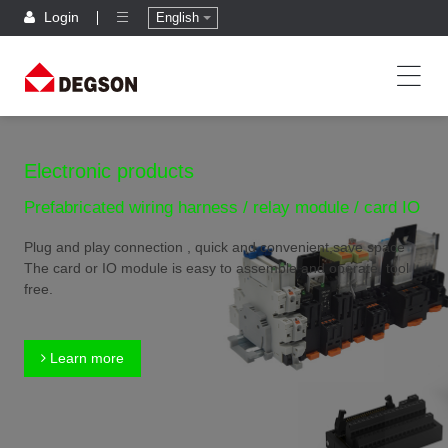
Login
English
Electronic products
Prefabricated wiring harness / relay module / card IO
Plug and play connection , quick and convenient,save space
The card or IO module is easy to assemble and operate, tool
free.
Learn more