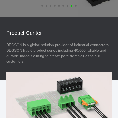
Product Center
DEGSON is a global solution provider of industrial connectors.
DEGSON has 6 product series including 40,000 reliable and
durable models aiming to create persistent values to our
customers.