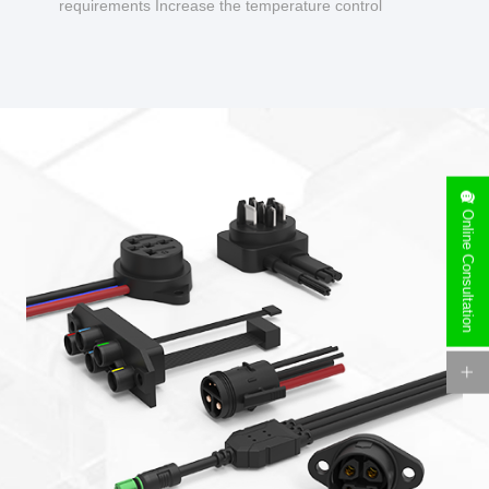
requirements Increase the temperature control
design to make charging safer.
Online Consultation