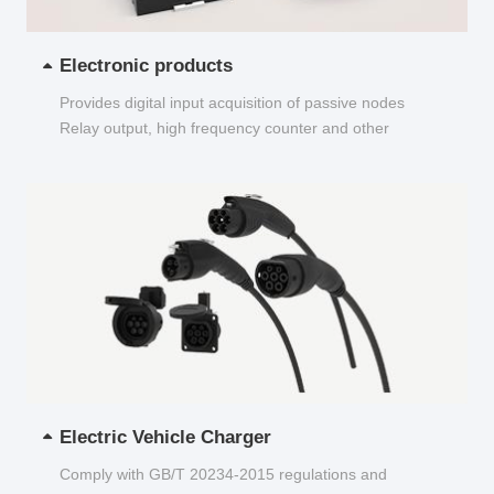
Electronic products
Provides digital input acquisition of passive nodes
Relay output, high frequency counter and other
functions...
Electric Vehicle Charger
Comply with GB/T 20234-2015 regulations and