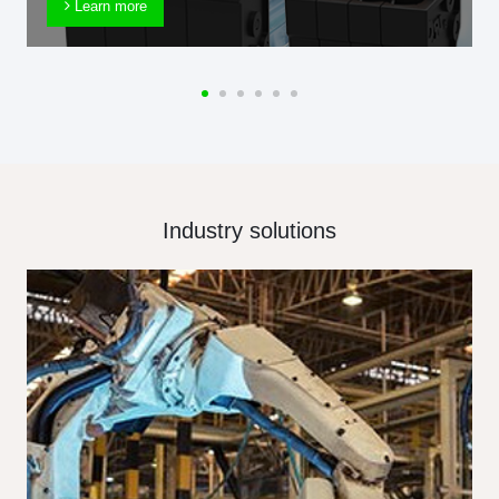
Learn more
Industry solutions