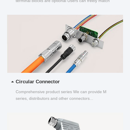
terminal blocks are optional Users can freely match
and choose...
Circular Connector
Comprehensive product series We can provide M
series, distributors and other connectors...