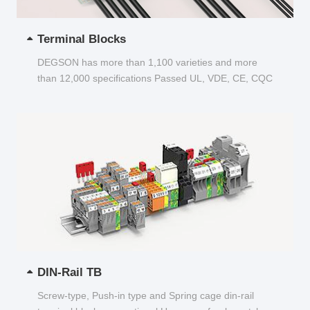
Terminal Blocks
DEGSON has more than 1,100 varieties and more
than 12,000 specifications Passed UL, VDE, CE, CQC
and other certifications...
DIN-Rail TB
Screw-type, Push-in type and Spring cage din-rail