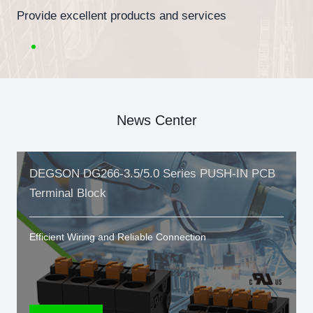
Provide excellent products and services
News Center
DEGSON DG266-3.5/5.0 Series PUSH-IN PCB
Terminal Block
Efficient Wiring and Reliable Connection