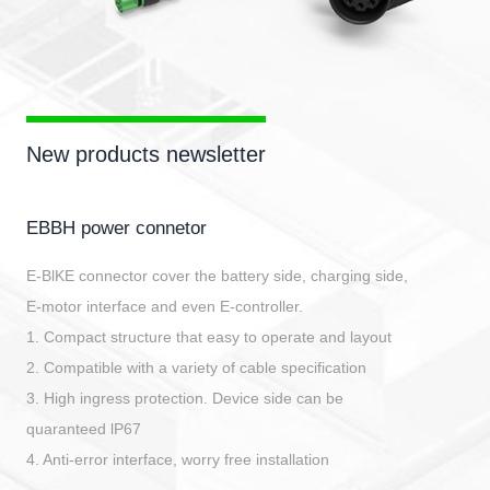
New products newsletter
EBBH power connetor
E-BlKE connector cover the battery side, charging side,
E-motor interface and even E-controller.
1. Compact structure that easy to operate and layout
2. Compatible with a variety of cable specification
3. High ingress protection. Device side can be
quaranteed lP67
4. Anti-error interface, worry free installation