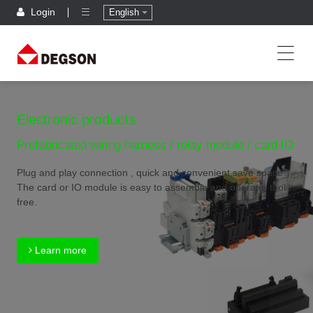
Login
English
Electronic products
Prefabricated wiring harness / relay module / card IO
Plug and play connection , quick and convenient,save space
The card or IO module is easy to assemble and operate, tool
free.
Learn more