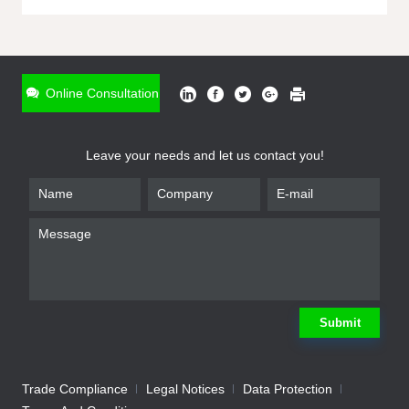
ONLINE INQUIRY
*
Name
Online Consultation
*
Phone
Leave your needs and let us contact you!
*
Email
*
Company
*
Requirement
Submit
Trade Compliance
Legal Notices
Data Protection
Submit
We will contact you shortly