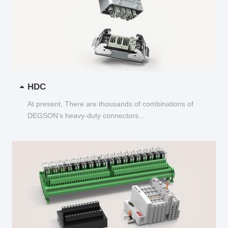
HDC
At present, There are thousands of combinations of
DEGSON's heavy-duty connectors...