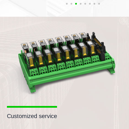
Customized service