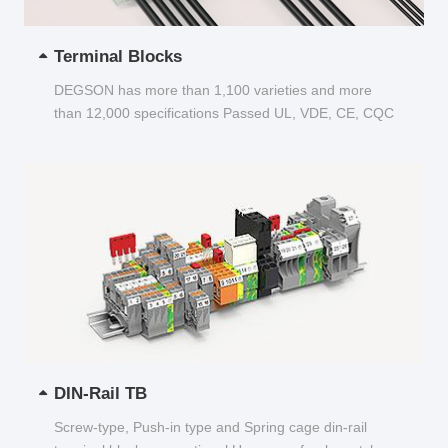
Terminal Blocks
DEGSON has more than 1,100 varieties and more
than 12,000 specifications Passed UL, VDE, CE, CQC
and other certifications...
DIN-Rail TB
Screw-type, Push-in type and Spring cage din-rail