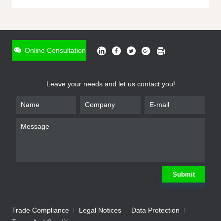
ONLINE INQUIRY
*
Name
Online Consultation
*
Phone
Leave your needs and let us contact you!
*
Email
*
Company
*
Requirement
Submit
Trade Compliance
Legal Notices
Data Protection
Submit
We will contact you shortly