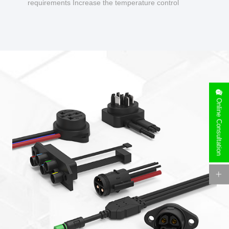
requirements Increase the temperature control
design to make charging safer.
Online Consultation