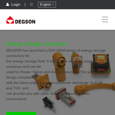
Login
English
Energy Storage Connector
DEGSON has launched a 50A~600A series of energy storage
connectors for
the energy storage field. It has a wide range of usage
scenarios and can be
used for Power, Signal and Data connections.The product
design complies
with the latest energy storage connector standards UL4128
and TUV, and
can provide you with safer, faster and more reliable
connections!