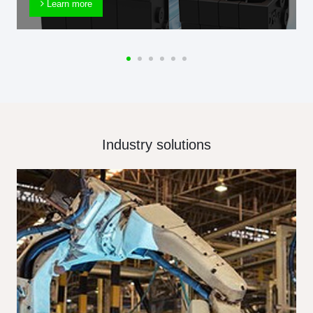
Learn more
Industry solutions