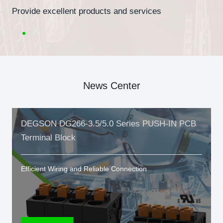
Provide excellent products and services
News Center
DEGSON DG266-3.5/5.0 Series PUSH-IN PCB
Terminal Block
Efficient Wiring and Reliable Connection