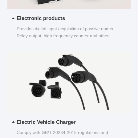
Electronic products
Provides digital input acquisition of passive nodes
Relay output, high frequency counter and other
functions...
Electric Vehicle Charger
Comply with GB/T 20234-2015 regulations and