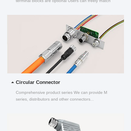
terminal blocks are optional Users can freely match
and choose...
Circular Connector
Comprehensive product series We can provide M
series, distributors and other connectors...