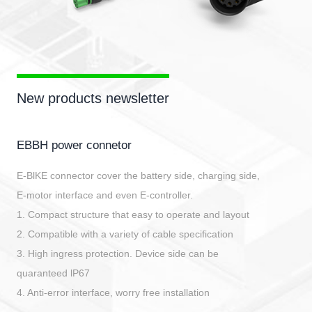
New products newsletter
EBBH power connetor
E-BlKE connector cover the battery side, charging side,
E-motor interface and even E-controller.
1. Compact structure that easy to operate and layout
2. Compatible with a variety of cable specification
3. High ingress protection. Device side can be
quaranteed lP67
4. Anti-error interface, worry free installation