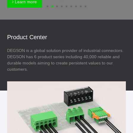
Learn more
Product Center
DEGSON is a global solution provider of industrial connectors.
DEGSON has 6 product series including 40,000 reliable and
durable models aiming to create persistent values to our
customers.