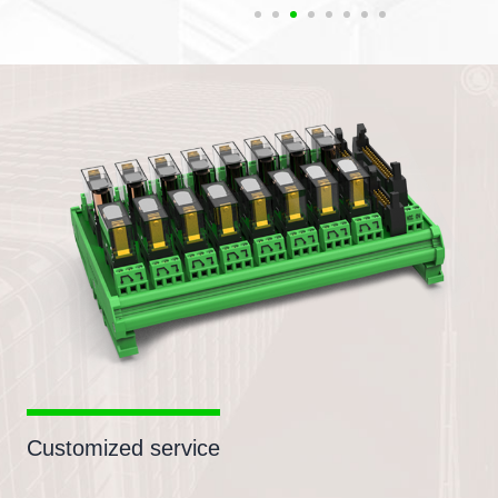
Customized service