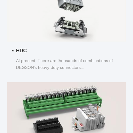
HDC
At present, There are thousands of combinations of
DEGSON's heavy-duty connectors...