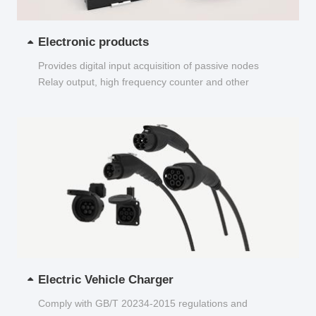
Electronic products
Provides digital input acquisition of passive nodes
Relay output, high frequency counter and other
functions...
Electric Vehicle Charger
Comply with GB/T 20234-2015 regulations and