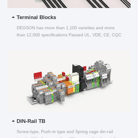
Terminal Blocks
DEGSON has more than 1,100 varieties and more
than 12,000 specifications Passed UL, VDE, CE, CQC
and other certifications...
DIN-Rail TB
Screw-type, Push-in type and Spring cage din-rail