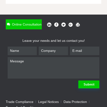
ONLINE INQUIRY
*
Name
Online Consultation
*
Phone
Leave your needs and let us contact you!
*
Email
*
Company
*
Requirement
Submit
Trade Compliance
Legal Notices
Data Protection
Submit
We will contact you shortly