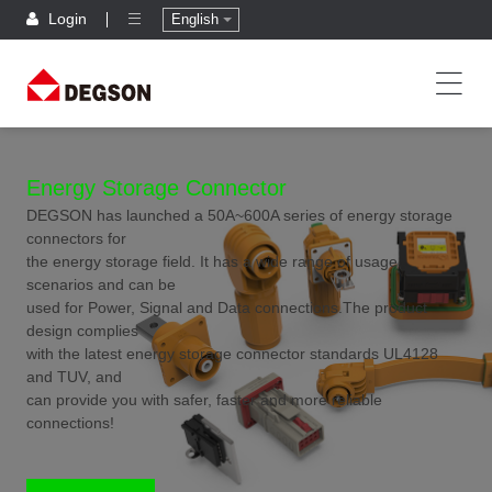
Login
English
Energy Storage Connector
DEGSON has launched a 50A~600A series of energy storage
connectors for
the energy storage field. It has a wide range of usage
scenarios and can be
used for Power, Signal and Data connections.The product
design complies
with the latest energy storage connector standards UL4128
and TUV, and
can provide you with safer, faster and more reliable
connections!