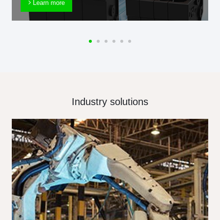
Learn more
Industry solutions