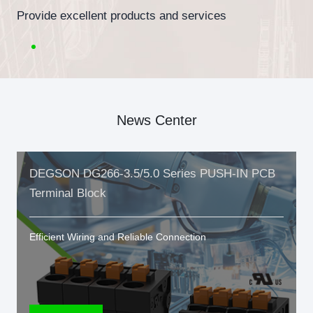
Provide excellent products and services
News Center
DEGSON DG266-3.5/5.0 Series PUSH-IN PCB
Terminal Block
Efficient Wiring and Reliable Connection