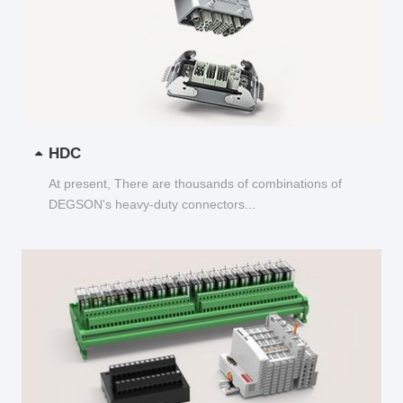
HDC
At present, There are thousands of combinations of
DEGSON's heavy-duty connectors...