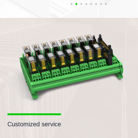
Customized service