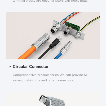
terminal blocks are optional Users can freely match
and choose...
Circular Connector
Comprehensive product series We can provide M
series, distributors and other connectors...