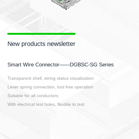
New products newsletter
Smart Wire Connector——DGBSC-SG Series
Transparent shell, wiring status visualization
Lever spring connection, tool free operation
Suitable for all conductors
With electrical test holes, flexible to test