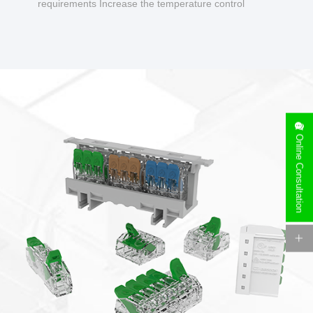
requirements Increase the temperature control
design to make charging safer.
Online Consultation