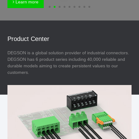
Learn more
Product Center
DEGSON is a global solution provider of industrial connectors.
DEGSON has 6 product series including 40,000 reliable and
durable models aiming to create persistent values to our
customers.