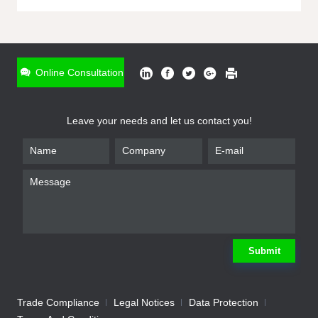
ONLINE INQUIRY
*
Name
Online Consultation
*
Phone
Leave your needs and let us contact you!
*
Email
*
Company
*
Requirement
Submit
Trade Compliance
Legal Notices
Data Protection
Submit
We will contact you shortly