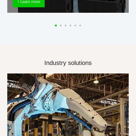
Learn more
Industry solutions