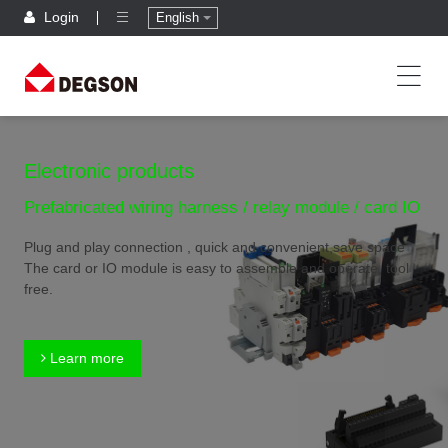
Login
English
Electronic products
Prefabricated wiring harness / relay module / card IO
Plug and play connection , quick and convenient,save space
The card or IO module is easy to assemble and operate, tool
free.
Learn more