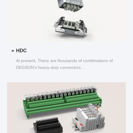
HDC
At present, There are thousands of combinations of
DEGSON's heavy-duty connectors...