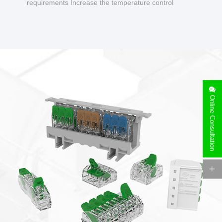
requirements Increase the temperature control
design to make charging safer.
Online Consultation