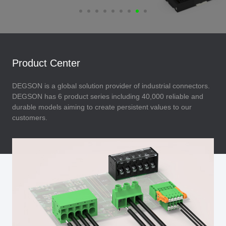
Product Center
DEGSON is a global solution provider of industrial connectors.
DEGSON has 6 product series including 40,000 reliable and
durable models aiming to create persistent values to our
customers.