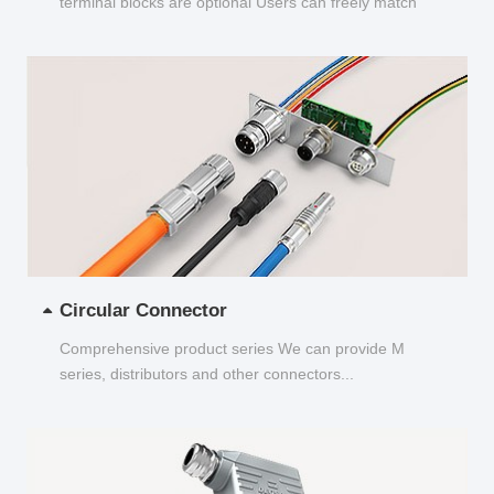
terminal blocks are optional Users can freely match
and choose...
Circular Connector
Comprehensive product series We can provide M
series, distributors and other connectors...