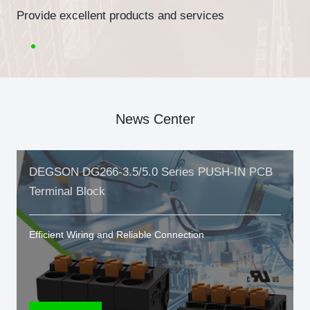
Provide excellent products and services
News Center
DEGSON DG266-3.5/5.0 Series PUSH-IN PCB
Terminal Block
Efficient Wiring and Reliable Connection