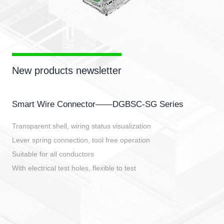
New products newsletter
Smart Wire Connector——DGBSC-SG Series
Transparent shell, wiring status visualization
Lever spring connection, tool free operation
Suitable for all conductors
With electrical test holes, flexible to test