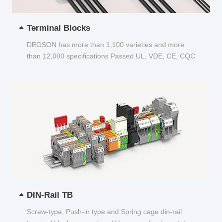
Terminal Blocks
DEGSON has more than 1,100 varieties and more
than 12,000 specifications Passed UL, VDE, CE, CQC
and other certifications...
DIN-Rail TB
Screw-type, Push-in type and Spring cage din-rail