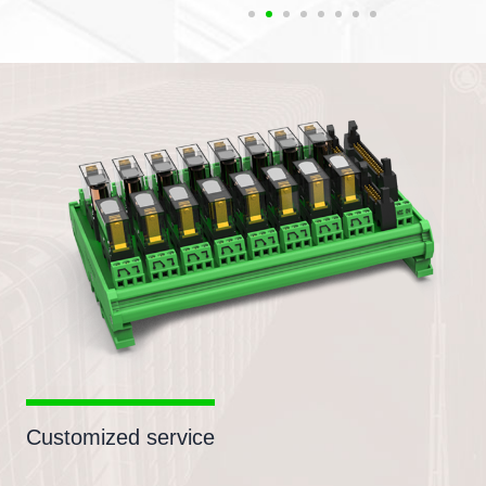
Customized service