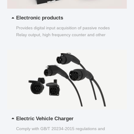
Electronic products
Provides digital input acquisition of passive nodes
Relay output, high frequency counter and other
functions...
Electric Vehicle Charger
Comply with GB/T 20234-2015 regulations and