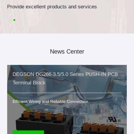
Provide excellent products and services
News Center
DEGSON DG266-3.5/5.0 Series PUSH-IN PCB
Terminal Block
Efficient Wiring and Reliable Connection