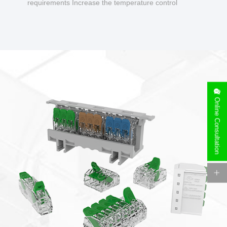
requirements Increase the temperature control
design to make charging safer.
Online Consultation