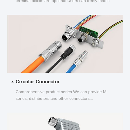
terminal blocks are optional Users can freely match
and choose...
Circular Connector
Comprehensive product series We can provide M
series, distributors and other connectors...