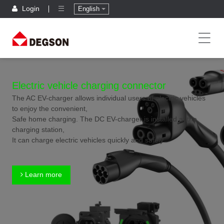
Login
English
Electric vehicle charging connector
The AC EV-charger allows individual users of electric vehicles
to enjoy the convenient,
Safe home charging. The DC EV-charger is installed at the
charging station,
It can charge electric vehicles quickly and safely.
Learn more