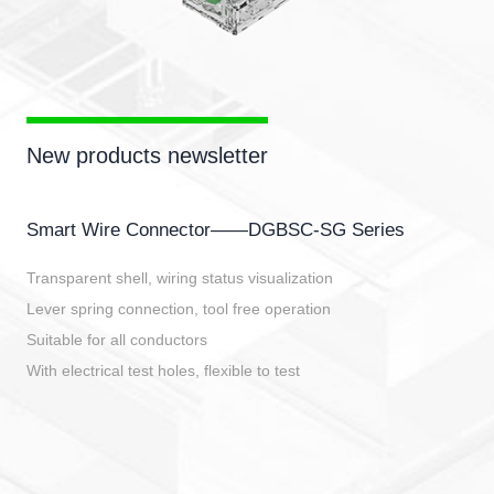
New products newsletter
Smart Wire Connector——DGBSC-SG Series
Transparent shell, wiring status visualization
Lever spring connection, tool free operation
Suitable for all conductors
With electrical test holes, flexible to test