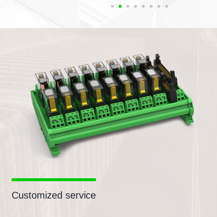
Customized service