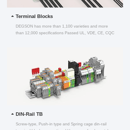
Terminal Blocks
DEGSON has more than 1,100 varieties and more
than 12,000 specifications Passed UL, VDE, CE, CQC
and other certifications...
DIN-Rail TB
Screw-type, Push-in type and Spring cage din-rail