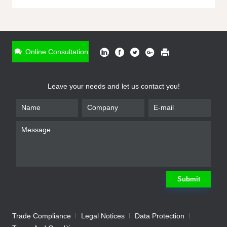
ONLINE INQUIRY
*
Name
Online Consultation
*
Phone
Leave your needs and let us contact you!
*
Email
*
Company
*
Requirement
Submit
Trade Compliance
Legal Notices
Data Protection
Submit
We will contact you shortly