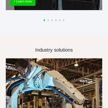
Learn more
Industry solutions