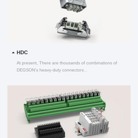
HDC
At present, There are thousands of combinations of
DEGSON's heavy-duty connectors...