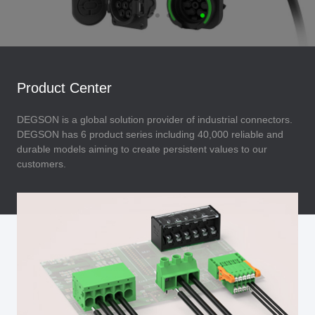
Product Center
DEGSON is a global solution provider of industrial connectors.
DEGSON has 6 product series including 40,000 reliable and
durable models aiming to create persistent values to our
customers.