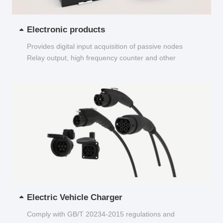
Electronic products
Provides digital input acquisition of passive nodes
Relay output, high frequency counter and other
functions...
Electric Vehicle Charger
Comply with GB/T 20234-2015 regulations and