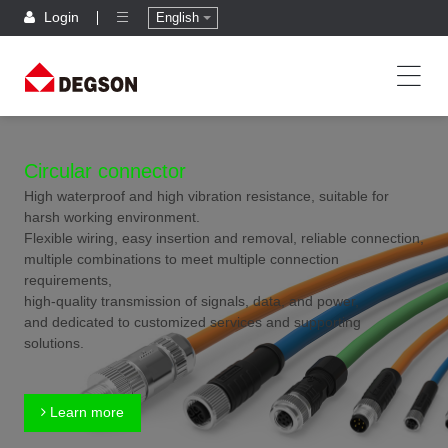
Login
English
Circular connector
High waterproof and high vibration resistance, suitable for
harsh working environment.
Flexible wiring, easy insertion and removal, reliable connection,
multiple combinations to meet multiple connection
requirements,
high-quality transmission of signals, data, and power,
and dedicated to customized services and supporting
solutions.
Learn more