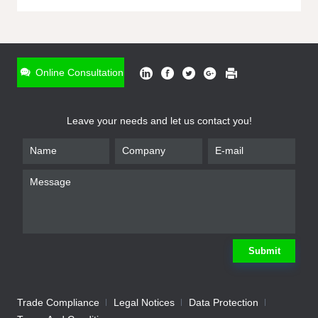
ONLINE INQUIRY
*
Name
Online Consultation
*
Phone
Leave your needs and let us contact you!
*
Email
*
Company
*
Requirement
Submit
Trade Compliance
Legal Notices
Data Protection
Submit
We will contact you shortly