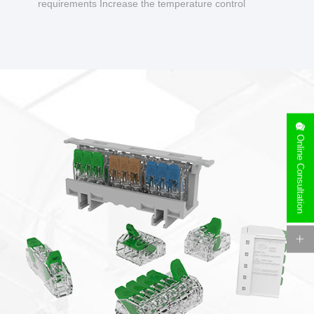
requirements Increase the temperature control
design to make charging safer.
Online Consultation