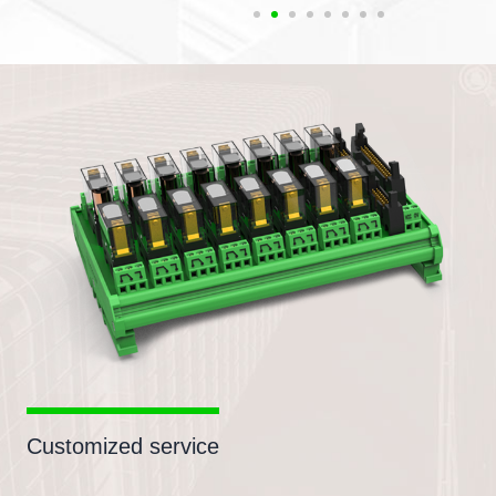
Customized service