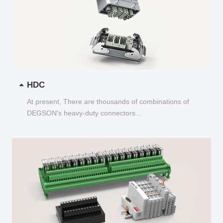
HDC
At present, There are thousands of combinations of
DEGSON's heavy-duty connectors...