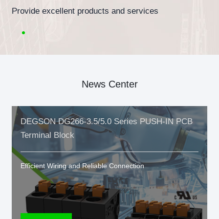
Provide excellent products and services
News Center
DEGSON DG266-3.5/5.0 Series PUSH-IN PCB
Terminal Block
Efficient Wiring and Reliable Connection