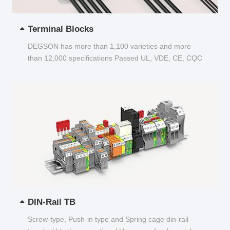
Terminal Blocks
DEGSON has more than 1,100 varieties and more
than 12,000 specifications Passed UL, VDE, CE, CQC
and other certifications...
DIN-Rail TB
Screw-type, Push-in type and Spring cage din-rail