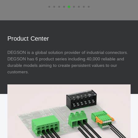
Product Center
DEGSON is a global solution provider of industrial connectors.
DEGSON has 6 product series including 40,000 reliable and
durable models aiming to create persistent values to our
customers.