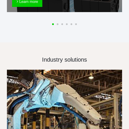
Learn more
Industry solutions