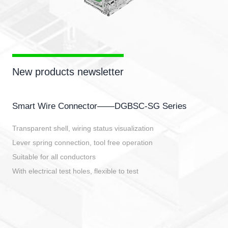
New products newsletter
Smart Wire Connector——DGBSC-SG Series
Transparent shell, wiring status visualization
Lever spring connection, tool free operation
Suitable for all conductors
With electrical test holes, flexible to test