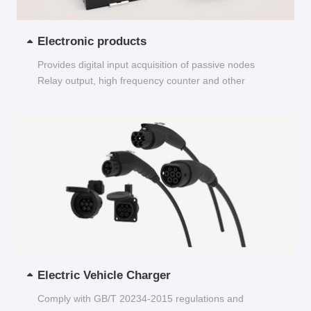
Electronic products
Provides digital input acquisition of passive nodes
Relay output, high frequency counter and other
functions...
Electric Vehicle Charger
Comply with GB/T 20234-2015 regulations and