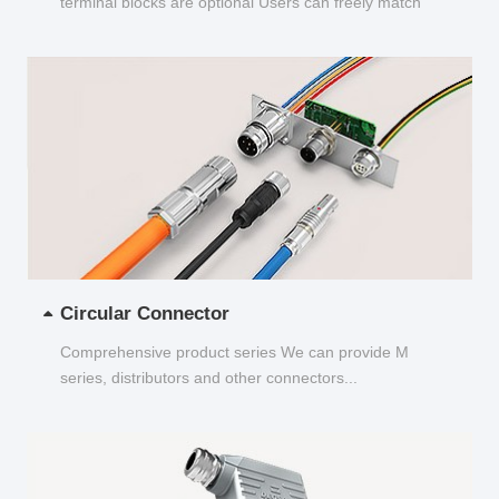
terminal blocks are optional Users can freely match
and choose...
Circular Connector
Comprehensive product series We can provide M
series, distributors and other connectors...