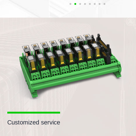
Customized service