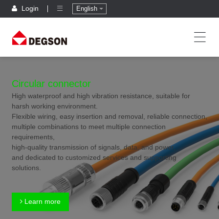
Login
English
Circular connector
High waterproof and high vibration resistance, suitable for
harsh working environment.
Flexible wiring, easy insertion and removal, reliable connection,
multiple combinations to meet multiple connection
requirements,
high-quality transmission of signals, data, and power,
and dedicated to customized services and supporting
solutions.
Learn more