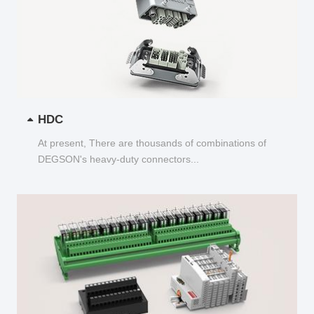
HDC
At present, There are thousands of combinations of
DEGSON's heavy-duty connectors...