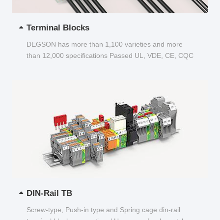
Terminal Blocks
DEGSON has more than 1,100 varieties and more
than 12,000 specifications Passed UL, VDE, CE, CQC
and other certifications...
DIN-Rail TB
Screw-type, Push-in type and Spring cage din-rail