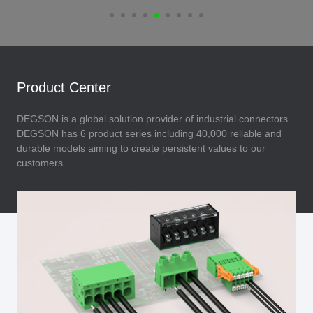
Product Center
DEGSON is a global solution provider of industrial connectors.
DEGSON has 6 product series including 40,000 reliable and
durable models aiming to create persistent values to our
customers.