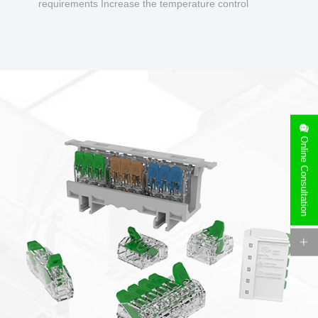
requirements Increase the temperature control
design to make charging safer.
Online Consultation