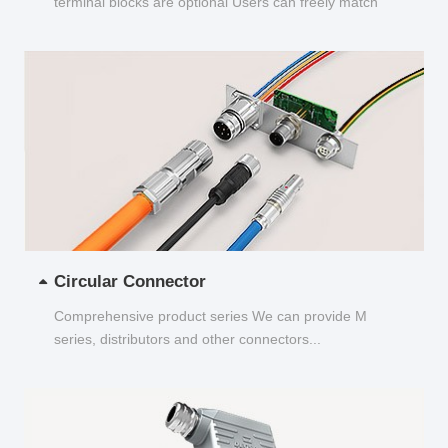
terminal blocks are optional Users can freely match
and choose...
Circular Connector
Comprehensive product series We can provide M
series, distributors and other connectors...