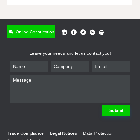
ONLINE INQUIRY
*
Name
Online Consultation
*
Phone
Leave your needs and let us contact you!
*
Email
*
Company
*
Requirement
Submit
Trade Compliance
Legal Notices
Data Protection
Submit
We will contact you shortly