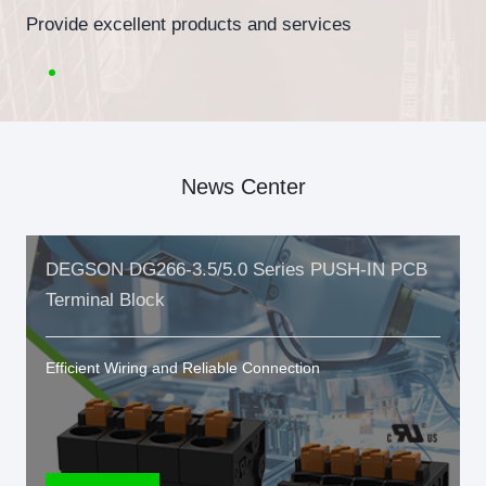
Provide excellent products and services
News Center
DEGSON DG266-3.5/5.0 Series PUSH-IN PCB
Terminal Block
Efficient Wiring and Reliable Connection