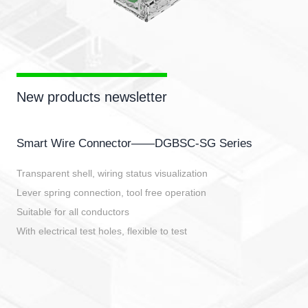
New products newsletter
Smart Wire Connector——DGBSC-SG Series
Transparent shell, wiring status visualization
Lever spring connection, tool free operation
Suitable for all conductors
With electrical test holes, flexible to test