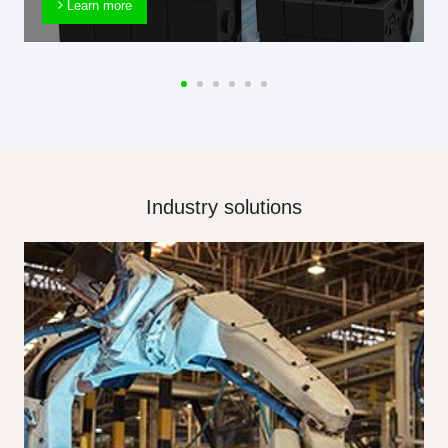
Learn more
Industry solutions