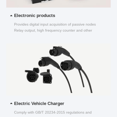
Electronic products
Provides digital input acquisition of passive nodes
Relay output, high frequency counter and other
functions...
Electric Vehicle Charger
Comply with GB/T 20234-2015 regulations and