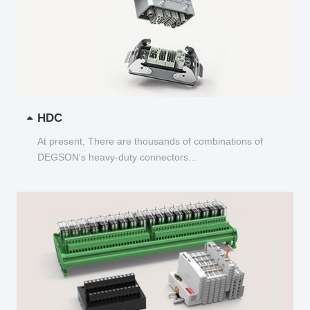
HDC
At present, There are thousands of combinations of
DEGSON's heavy-duty connectors...