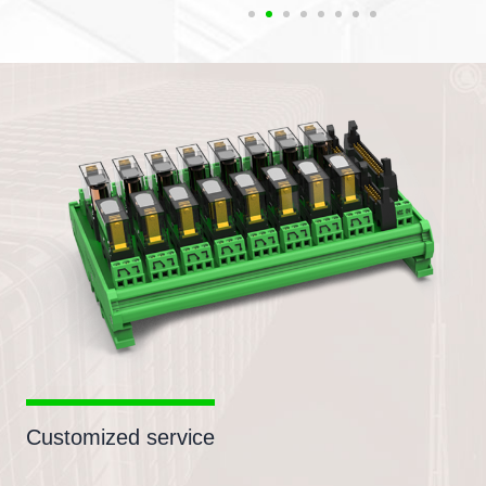
Customized service