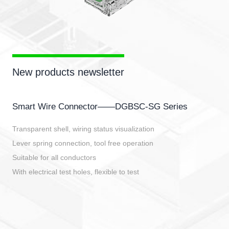
New products newsletter
Smart Wire Connector——DGBSC-SG Series
Transparent shell, wiring status visualization
Lever spring connection, tool free operation
Suitable for all conductors
With electrical test holes, flexible to test