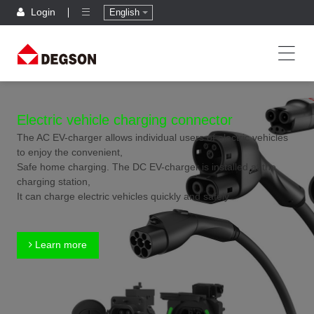
Login
English
Electric vehicle charging connector
The AC EV-charger allows individual users of electric vehicles
to enjoy the convenient,
Safe home charging. The DC EV-charger is installed at the
charging station,
It can charge electric vehicles quickly and safely.
Learn more