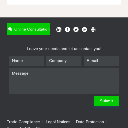
ONLINE INQUIRY
*
Name
Online Consultation
*
Phone
Leave your needs and let us contact you!
*
Email
*
Company
*
Requirement
Submit
Trade Compliance
Legal Notices
Data Protection
Submit
We will contact you shortly