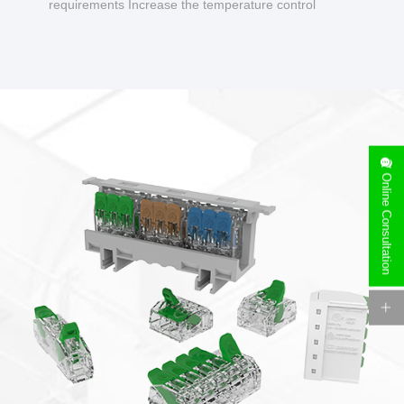
requirements Increase the temperature control
design to make charging safer.
Online Consultation