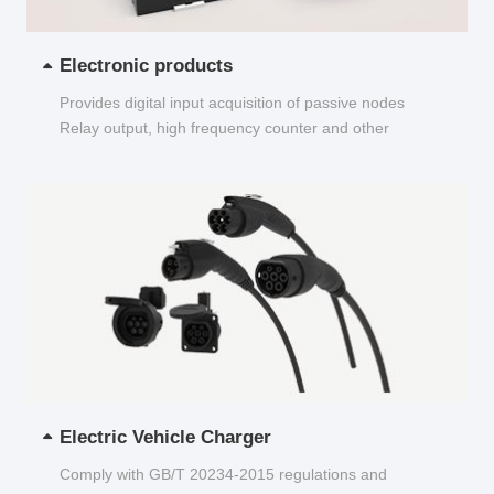
Electronic products
Provides digital input acquisition of passive nodes
Relay output, high frequency counter and other
functions...
Electric Vehicle Charger
Comply with GB/T 20234-2015 regulations and