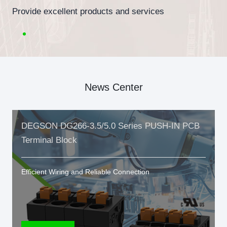
Provide excellent products and services
News Center
DEGSON DG266-3.5/5.0 Series PUSH-IN PCB
Terminal Block
Efficient Wiring and Reliable Connection