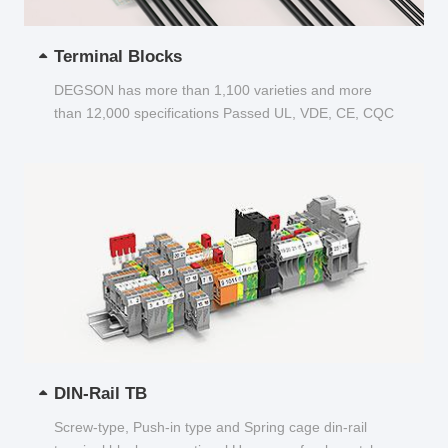
Terminal Blocks
DEGSON has more than 1,100 varieties and more
than 12,000 specifications Passed UL, VDE, CE, CQC
and other certifications...
DIN-Rail TB
Screw-type, Push-in type and Spring cage din-rail