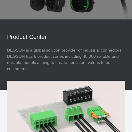
Product Center
DEGSON is a global solution provider of industrial connectors.
DEGSON has 6 product series including 40,000 reliable and
durable models aiming to create persistent values to our
customers.