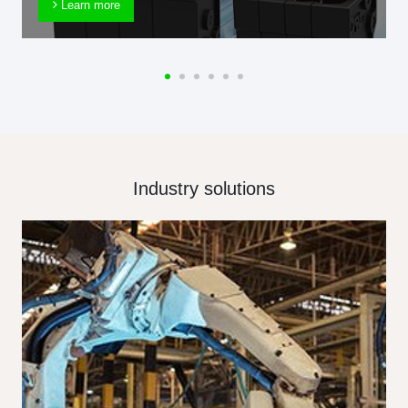
Learn more
Industry solutions