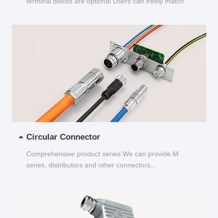
terminal blocks are optional Users can freely match
and choose...
Circular Connector
Comprehensive product series We can provide M
series, distributors and other connectors...